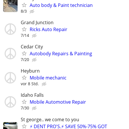
Auto body & Paint technician
8/3
Grand Junction
Ricks Auto Repair
7/14
Cedar City
Autobody Repairs & Painting
7/20
Heyburn
Mobile mechanic
vor 8 Std.
Idaho Falls
Mobile Automotive Repair
7/30
St george.. we come to you
⚡ DENT PRO'S.⚡ SAVE 50%-75% GOT