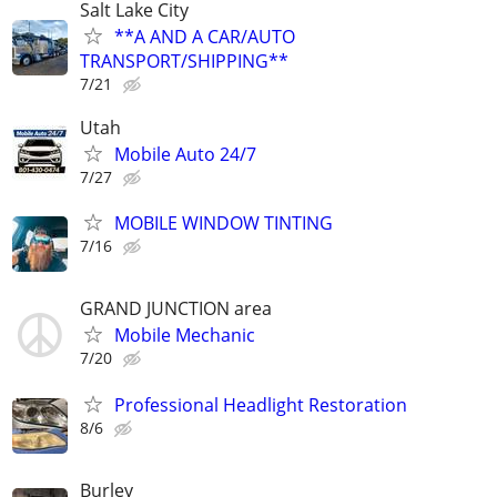
Salt Lake City
**A AND A CAR/AUTO
TRANSPORT/SHIPPING**
7/21
Utah
Mobile Auto 24/7
7/27
MOBILE WINDOW TINTING
7/16
GRAND JUNCTION area
Mobile Mechanic
7/20
Professional Headlight Restoration
8/6
Burley