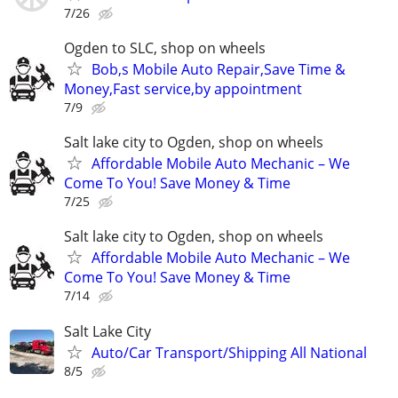
7/26
Ogden to SLC, shop on wheels
Bob,s Mobile Auto Repair,Save Time &
Money,Fast service,by appointment
7/9
Salt lake city to Ogden, shop on wheels
Affordable Mobile Auto Mechanic – We
Come To You! Save Money & Time
7/25
Salt lake city to Ogden, shop on wheels
Affordable Mobile Auto Mechanic – We
Come To You! Save Money & Time
7/14
Salt Lake City
Auto/Car Transport/Shipping All National
8/5