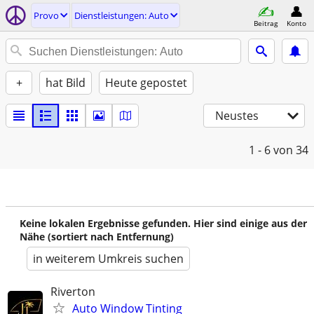
Provo
Dienstleistungen: Auto
Beitrag
Konto
+
hat Bild
Heute gepostet
Neustes
1 - 6
von 34
Keine lokalen Ergebnisse gefunden. Hier sind einige aus der
Nähe (sortiert nach Entfernung)
in weiterem Umkreis suchen
Riverton
Auto Window Tinting