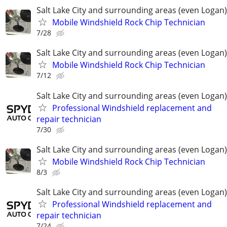
Salt Lake City and surrounding areas (even Logan)
Mobile Windshield Rock Chip Technician
7/28
Salt Lake City and surrounding areas (even Logan)
Mobile Windshield Rock Chip Technician
7/12
Salt Lake City and surrounding areas (even Logan)
Professional Windshield replacement and
repair technician
7/30
Salt Lake City and surrounding areas (even Logan)
Mobile Windshield Rock Chip Technician
8/3
Salt Lake City and surrounding areas (even Logan)
Professional Windshield replacement and
repair technician
7/24