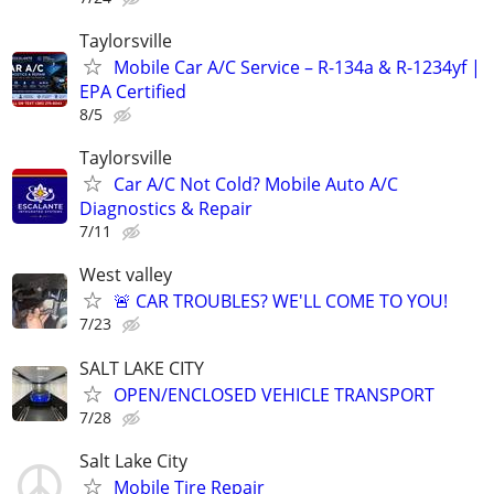
Taylorsville
Mobile Car A/C Service – R-134a & R-1234yf |
EPA Certified
8/5
Taylorsville
Car A/C Not Cold? Mobile Auto A/C
Diagnostics & Repair
7/11
West valley
🚨 CAR TROUBLES? WE'LL COME TO YOU!
7/23
SALT LAKE CITY
OPEN/ENCLOSED VEHICLE TRANSPORT
7/28
Salt Lake City
Mobile Tire Repair