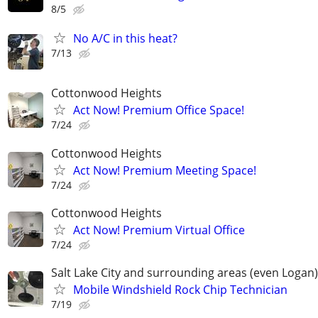
8/5
No A/C in this heat?
7/13
Cottonwood Heights
Act Now! Premium Office Space!
7/24
Cottonwood Heights
Act Now! Premium Meeting Space!
7/24
Cottonwood Heights
Act Now! Premium Virtual Office
7/24
Salt Lake City and surrounding areas (even Logan)
Mobile Windshield Rock Chip Technician
7/19