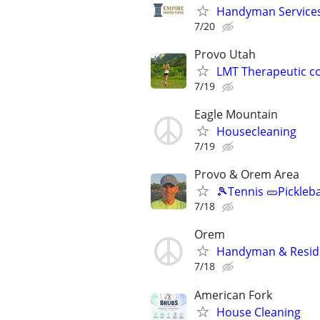
Handyman Services 
7/20
Provo Utah
LMT Therapeutic c
7/19
Eagle Mountain
Housecleaning
7/19
Provo & Orem Area
🎾Tennis 🥒Pickleb
7/18
Orem
Handyman & Reside
7/18
American Fork
House Cleaning