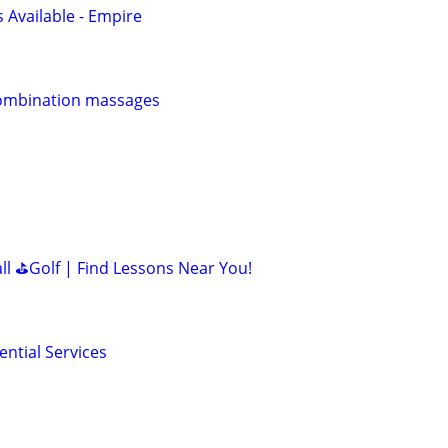
Available - Empire
ombination massages
all ⛳Golf | Find Lessons Near You!
ntial Services