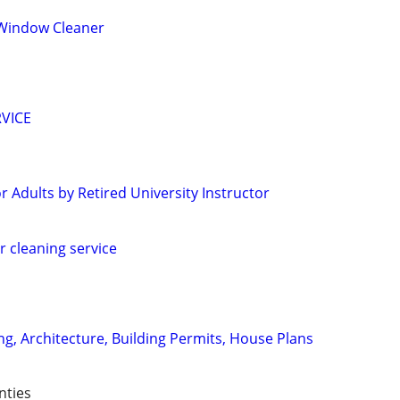
Window Cleaner
VICE
 Adults by Retired University Instructor
r cleaning service
ng, Architecture, Building Permits, House Plans
nties