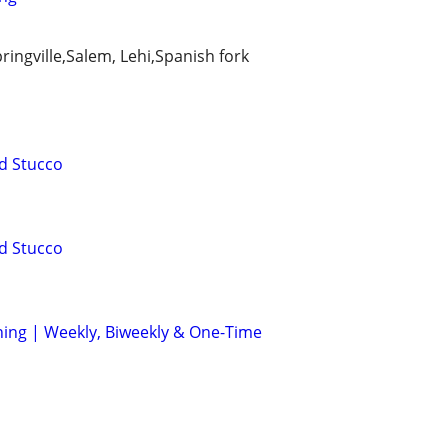
ingville,Salem, Lehi,Spanish fork
d Stucco
d Stucco
aning | Weekly, Biweekly & One-Time