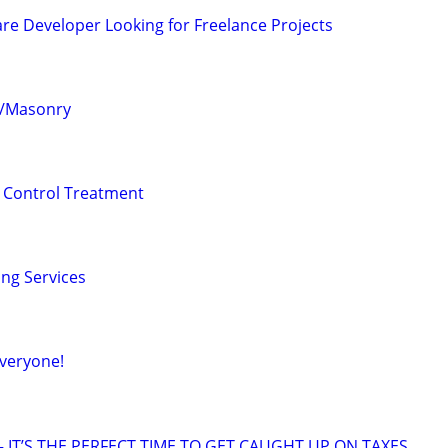
re Developer Looking for Freelance Projects
te/Masonry
 Control Treatment
ing Services
veryone!
 IT’S THE PERFECT TIME TO GET CAUGHT UP ON TAXES