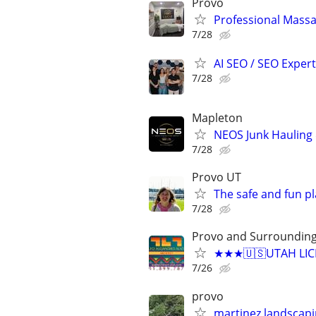
Provo
Professional Mass
7/28
AI SEO / SEO Experts
7/28
Mapleton
NEOS Junk Hauling
7/28
Provo UT
The safe and fun pl
7/28
Provo and Surroundin
★★★🇺🇸UTAH LICE
7/26
provo
martinez landscap