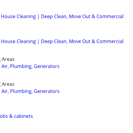
d House Cleaning | Deep Clean, Move Out & Commercial
d House Cleaning | Deep Clean, Move Out & Commercial
 Areas
, Air, Plumbing, Generators
 Areas
, Air, Plumbing, Generators
 jobs & cabinets