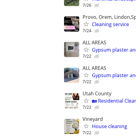
7/26
Provo, Orem, Lindon,Spr
Cleaning service
7/24
ALL AREAS
Gypsum plaster an
7/22
ALL AREAS
Gypsum plaster an
7/22
Utah County
🏡 Residential Cle
7/22
Vineyard
House cleaning
7/22