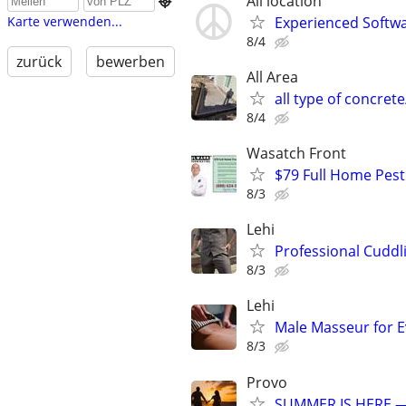
All location

Experienced Softwa
Karte verwenden...
8/4
zurück
bewerben
All Area
all type of concre
8/4
Wasatch Front
$79 Full Home Pest
8/3
Lehi
Professional Cuddl
8/3
Lehi
Male Masseur for E
8/3
Provo
SUMMER IS HERE —