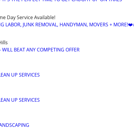
ame Day Service Available!
NG LABOR, JUNK REMOVAL, HANDYMAN, MOVERS + MORE!❤️
ills
 - WILL BEAT ANY COMPETING OFFER
EAN UP SERVICES
EAN UP SERVICES
LANDSCAPING