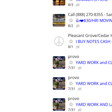
8/3
Call (888) 270-8355 - S
👍❤️$30/HR! MOVI
8/2
Pleasant Grove/Cedar H
I BUY NOTES CASH
8/1
provo
YARD WORK and CL
7/31
provo
YARD WORK and CL
7/31
provo
YARD WORK AND 
7/31