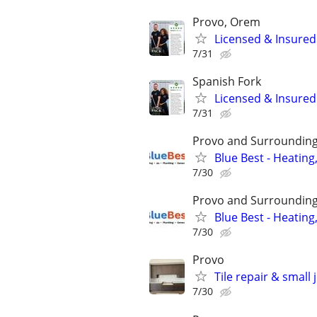
Provo, Orem
Licensed & Insure
7/31
Spanish Fork
Licensed & Insure
7/31
Provo and Surrounding
Blue Best - Heating
7/30
Provo and Surrounding
Blue Best - Heating
7/30
Provo
Tile repair & small
7/30