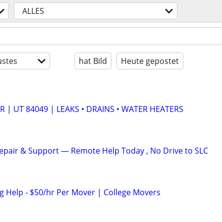
ALLES
stes
hat Bild
Heute gepostet
 | UT 84049 | LEAKS • DRAINS • WATER HEATERS
pair & Support — Remote Help Today , No Drive to SLC
 Help - $50/hr Per Mover | College Movers