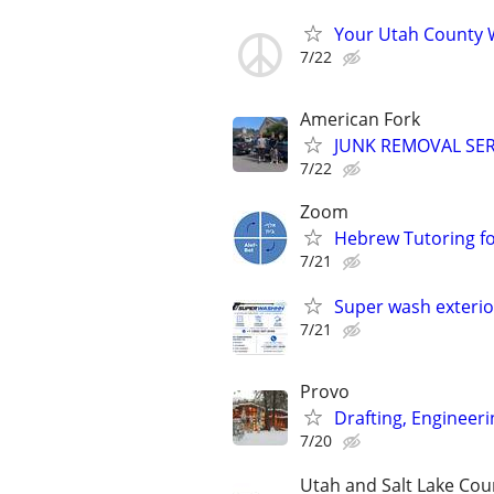
Your Utah County 
7/22
American Fork
JUNK REMOVAL SER
7/22
Zoom
Hebrew Tutoring for
7/21
Super wash exterio
7/21
Provo
Drafting, Engineeri
7/20
Utah and Salt Lake Cou