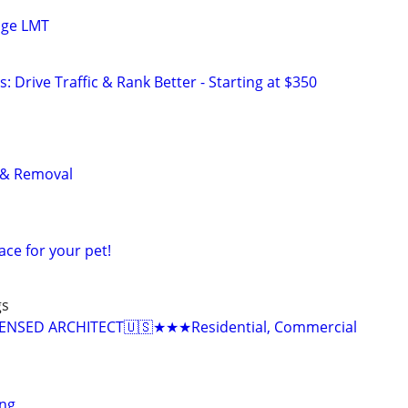
age LMT
: Drive Traffic & Rank Better - Starting at $350
 & Removal
ace for your pet!
gs
NSED ARCHITECT🇺🇸★★★Residential, Commercial
ing