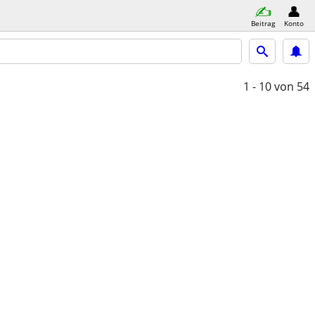
Beitrag
Konto
1 - 10
von 54