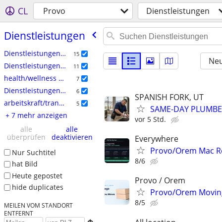
CL
Provo
Dienstleistungen
Dienstleistungen
Dienstleistungen: Haushalt
15
Neu
Dienstleistungen: Handwerk
11
health/wellness services
7
Dienstleistungen: Computer
6
SPANISH FORK, UT
arbeitskraft/transport/umzug
5
SAME-DAY PLUMBER
+ 7 mehr anzeigen
vor 5 Std.
alle
alle
überprüfen
deaktivieren
Everywhere
Provo/Orem Mac Re
Nur Suchtitel
8/6
hat Bild
Heute gepostet
Provo / Orem
hide duplicates
Provo/Orem Moving
8/5
MEILEN VOM STANDORT
ENTFERNT