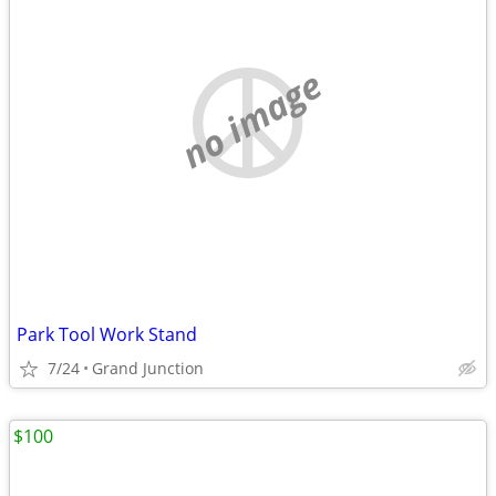
no image
Park Tool Work Stand
7/24
Grand Junction
$100