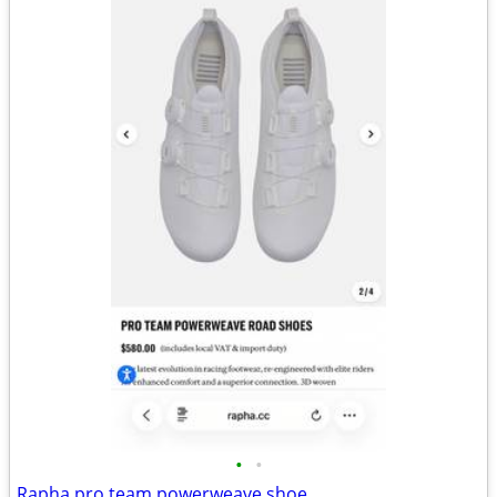
•
•
Rapha pro team powerweave shoe