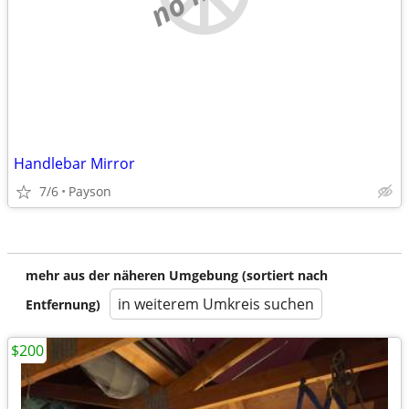
Handlebar Mirror
7/6
Payson
mehr aus der näheren Umgebung (sortiert nach
in weiterem Umkreis suchen
Entfernung)
$200