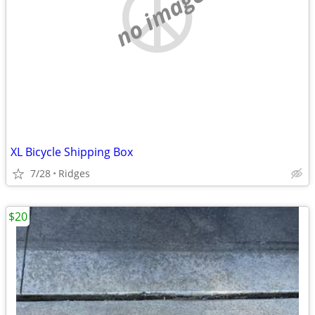
no image
XL Bicycle Shipping Box
7/28
Ridges
$20