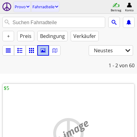
Provo
Fahrradteile
Beitrag
Konto
+
Preis
Bedingung
Verkäufer
Neustes
1 - 2
von 60
$5
no image