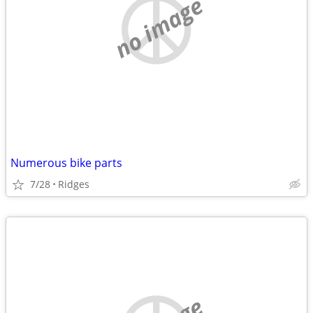
no image
Numerous bike parts
7/28
Ridges