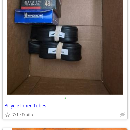
•
Bicycle Inner Tubes
7/1
Fruita