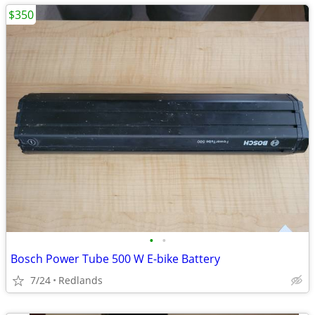
$350
•
•
Bosch Power Tube 500 W E-bike Battery
7/24
Redlands