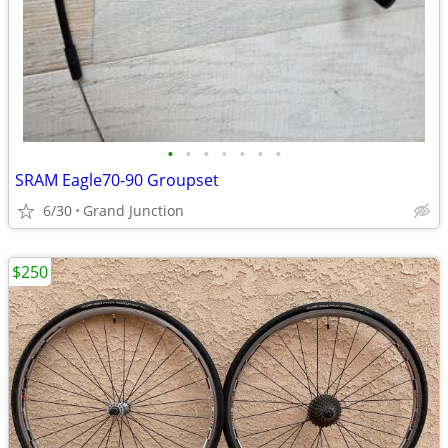
•
•
•
•
•
•
•
SRAM Eagle70-90 Groupset
6/30
Grand Junction
$250