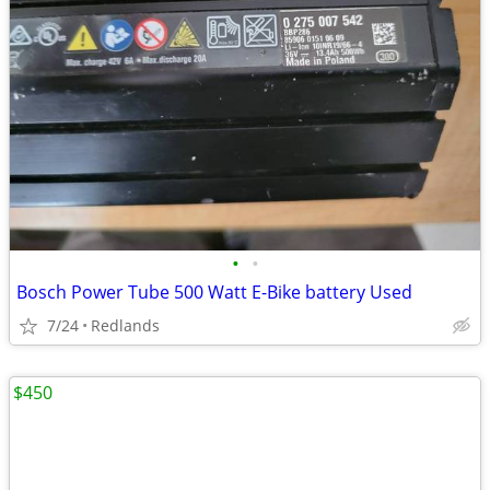
•
•
Bosch Power Tube 500 Watt E-Bike battery Used
7/24
Redlands
$450