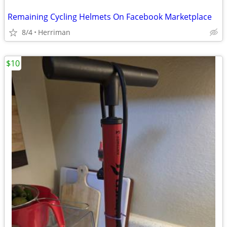
Remaining Cycling Helmets On Facebook Marketplace
8/4
Herriman
$10