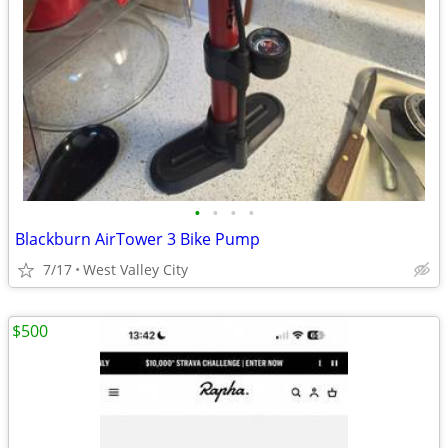
•
•
•
•
Blackburn AirTower 3 Bike Pump
7/17
West Valley City
$500