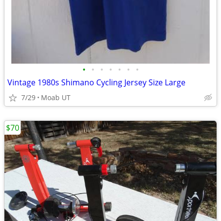
•
•
•
•
•
•
•
Vintage 1980s Shimano Cycling Jersey Size Large
7/29
Moab UT
$70