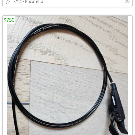
7/14
Pocatello
$750