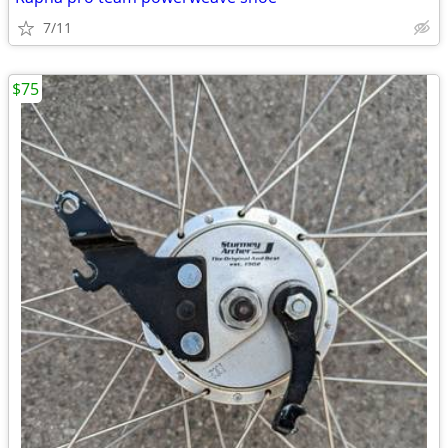
7/11
$75