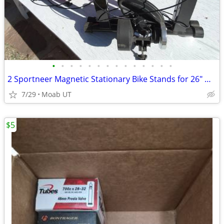
•
•
•
•
•
•
•
•
•
•
•
•
•
•
2 Sportneer Magnetic Stationary Bike Stands for 26" & 700c
7/29
Moab UT
$5