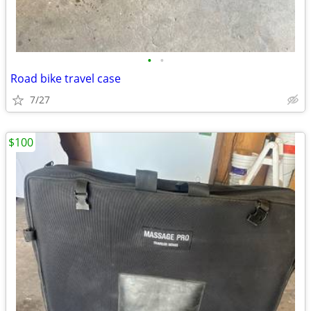
•
•
Road bike travel case
7/27
$100