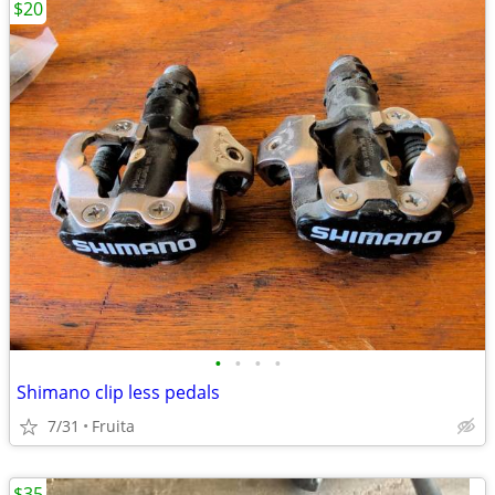
$20
•
•
•
•
Shimano clip less pedals
7/31
Fruita
$35