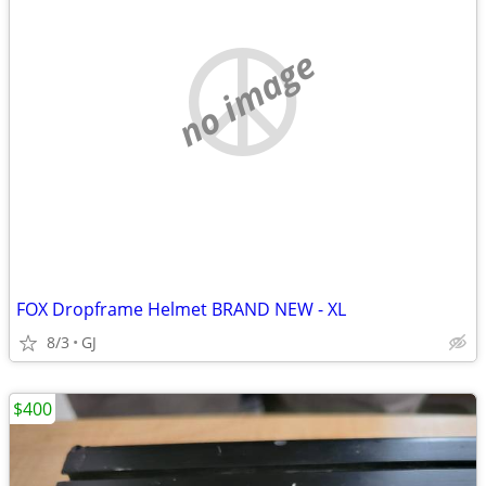
no image
FOX Dropframe Helmet BRAND NEW - XL
8/3
GJ
$400