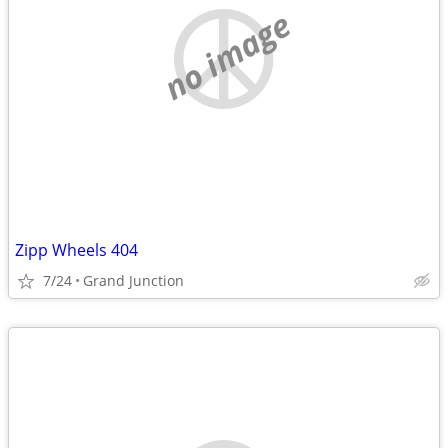
no image
Zipp Wheels 404
7/24
Grand Junction