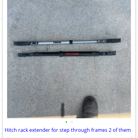
•
•
Hitch rack extender for step through frames 2 of them