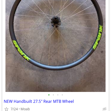
•
•
•
•
NEW Handbuilt 27.5" Rear MTB Wheel
7/24
Moab