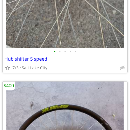
•
•
•
•
•
Hub shifter 5 speed
7/3
Salt Lake City
$400