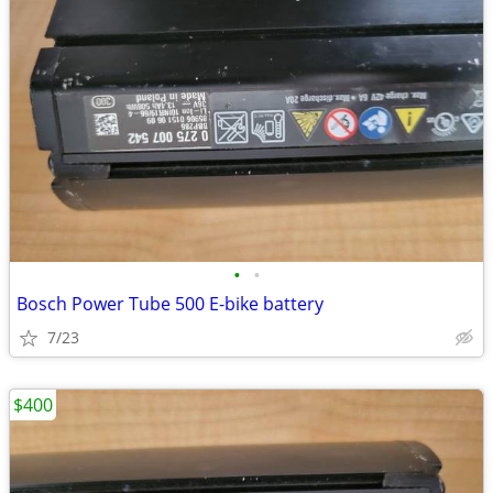
•
•
Bosch Power Tube 500 E-bike battery
7/23
$400