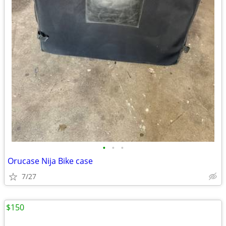
•
•
•
Orucase Nija Bike case
7/27
$150