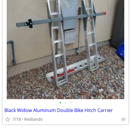
•
•
•
Black Widow Aluminum Double Bike Hitch Carrier
7/18
Redlands