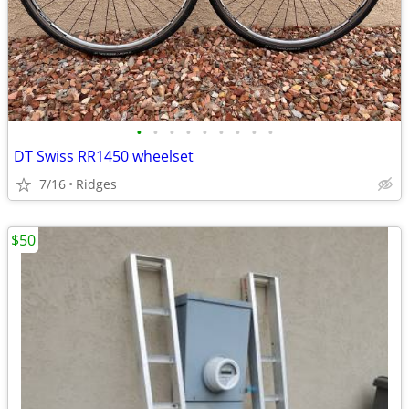
•
•
•
•
•
•
•
•
•
DT Swiss RR1450 wheelset
7/16
Ridges
$50