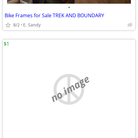
•
Bike Frames for Sale TREK AND BOUNDARY
8/2
E. Sandy
$1
no image