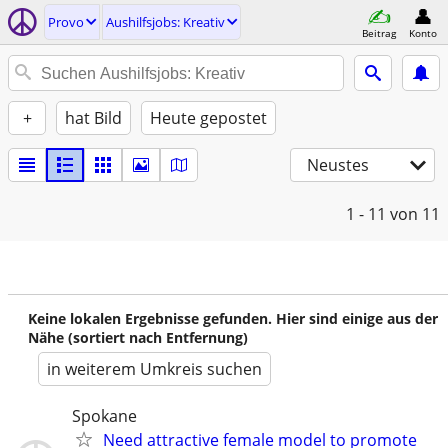
Provo
Aushilfsjobs: Kreativ
Beitrag
Konto
+
hat Bild
Heute gepostet
Neustes
1 - 11
von 11
Keine lokalen Ergebnisse gefunden. Hier sind einige aus der
Nähe (sortiert nach Entfernung)
in weiterem Umkreis suchen
Spokane
Need attractive female model to promote