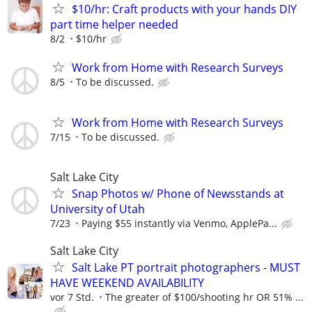
$10/hr: Craft products with your hands DIY
part time helper needed
8/2
$10/hr
Work from Home with Research Surveys
8/5
To be discussed.
Work from Home with Research Surveys
7/15
To be discussed.
Salt Lake City
Snap Photos w/ Phone of Newsstands at
University of Utah
7/23
Paying $55 instantly via Venmo, ApplePa...
Salt Lake City
Salt Lake PT portrait photographers - MUST
HAVE WEEKEND AVAILABILITY
vor 7 Std.
The greater of $100/shooting hr OR 51% ...