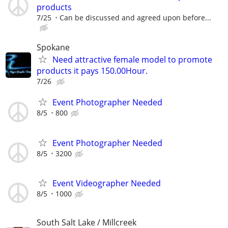
products
7/25
Can be discussed and agreed upon before...
Spokane
Need attractive female model to promote
products it pays 150.00Hour.
7/26
Event Photographer Needed
8/5
800
Event Photographer Needed
8/5
3200
Event Videographer Needed
8/5
1000
South Salt Lake / Millcreek