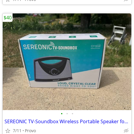
$40
•
•
•
SEREONIC TV-Soundbox Wireless Portable Speaker for TV - Loud & Clear Sound
7/11
Provo