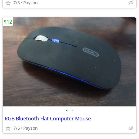
7/6
Payson
$12
•
•
RGB Bluetooth Flat Computer Mouse
7/6
Payson