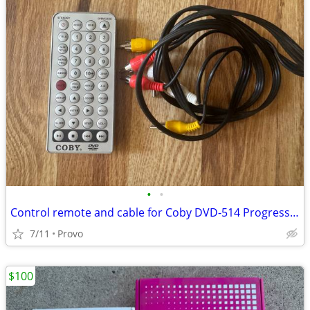
•
•
Control remote and cable for Coby DVD-514 Progressive Scan DVD...
7/11
Provo
$100