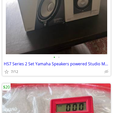
•
•
HS7 Series 2 Set Yamaha Speakers powered Studio Monitor.
7/12
$20