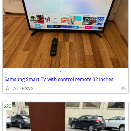
•
•
•
Samsung Smart TV with control remote 32 inches
7/7
Provo
$20