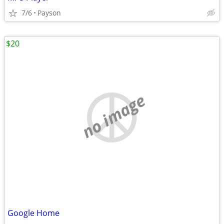
7/6
Payson
$20
no image
Google Home