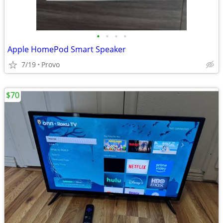
•
•
•
•
Apple HomePod Smart Speaker
7/19
Provo
$70