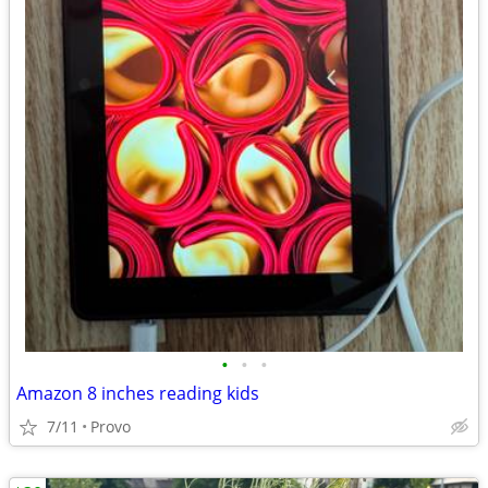
•
•
•
Amazon 8 inches reading kids
7/11
Provo