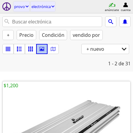
provo
electrónica
anúnciate
cuenta
+
Precio
Condición
vendido por
+ nuevo
1 - 2
de 31
$1,200