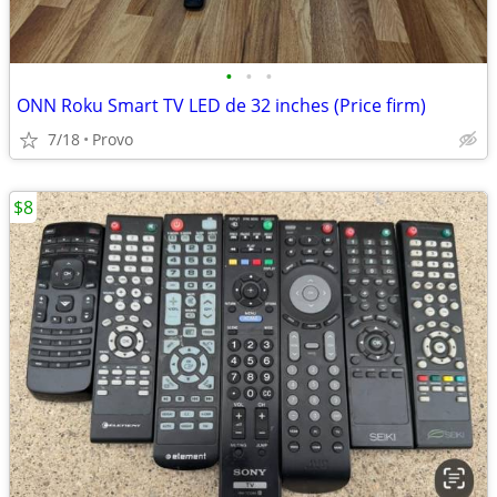
•
•
•
ONN Roku Smart TV LED de 32 inches (Price firm)
7/18
Provo
$8