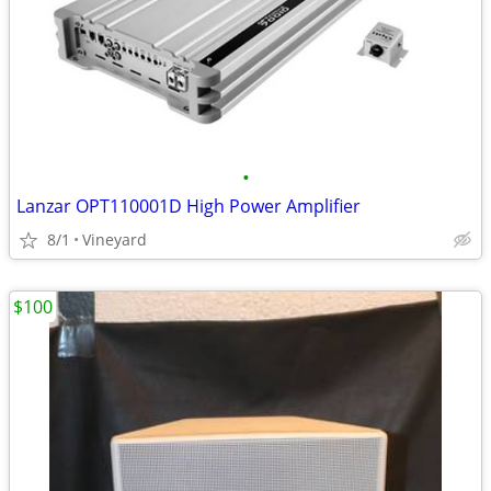
•
Lanzar OPT110001D High Power Amplifier
8/1
Vineyard
$100