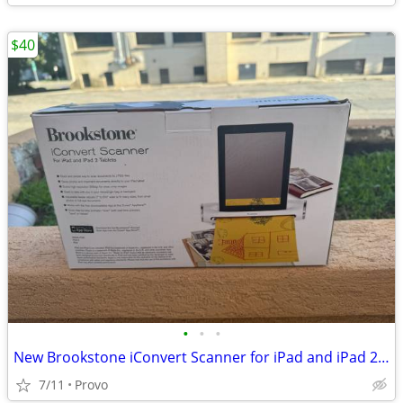
$40
•
•
•
New Brookstone iConvert Scanner for iPad and iPad 2 Tablets - 300dpi, Portable D
7/11
Provo