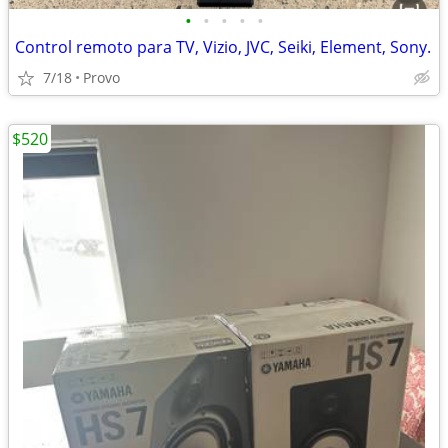
•
•
•
•
•
Control remoto para TV, Vizio, JVC, Seiki, Element, Sony.
7/18
Provo
$520