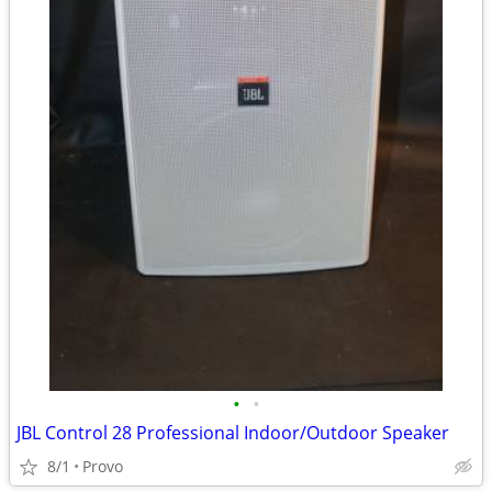
•
•
JBL Control 28 Professional Indoor/Outdoor Speaker
8/1
Provo