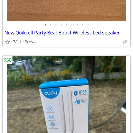
•
•
•
•
•
•
•
•
•
New Quikcell Party Beat Boost Wireless Led speaker
7/11
Provo
$50