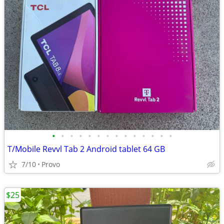
•
•
•
•
•
•
•
•
•
•
•
•
•
•
T/Mobile Revvl Tab 2 Android tablet 64 GB
7/10
Provo
$25