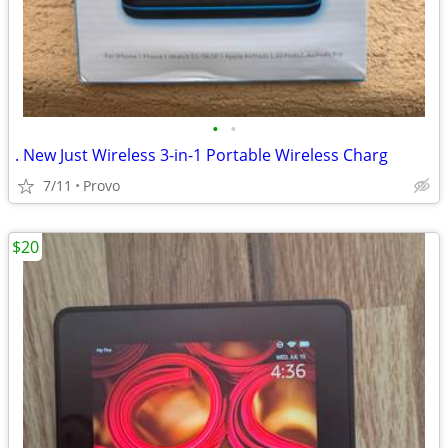
•
•
. New Just Wireless 3-in-1 Portable Wireless Charg
7/11
Provo
$20