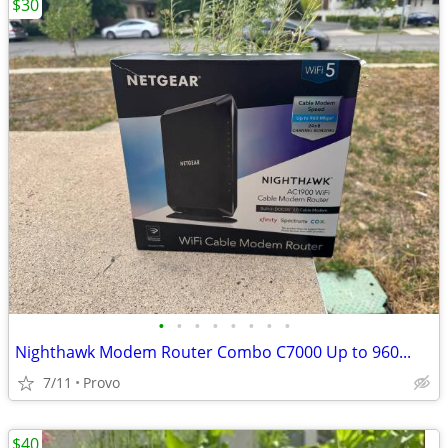
$30
•
•
•
•
•
•
•
•
Nighthawk Modem Router Combo C7000 Up to 960...
7/11
Provo
$40