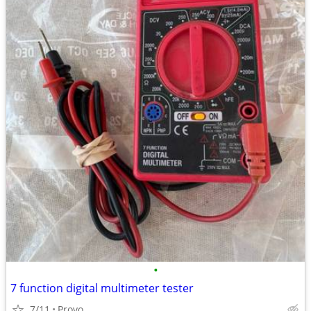
•
7 function digital multimeter tester
7/11
Provo