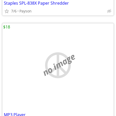
Staples SPL-838X Paper Shredder
7/6
Payson
$18
no image
MP3 Player