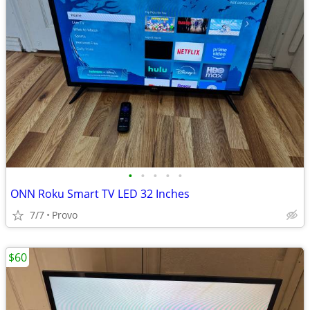
•
•
•
•
•
ONN Roku Smart TV LED 32 Inches
7/7
Provo
$60