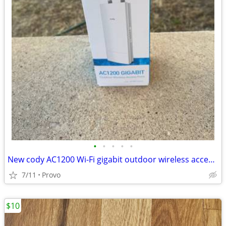
•
•
•
•
•
New cody AC1200 Wi-Fi gigabit outdoor wireless access point
7/11
Provo
$10