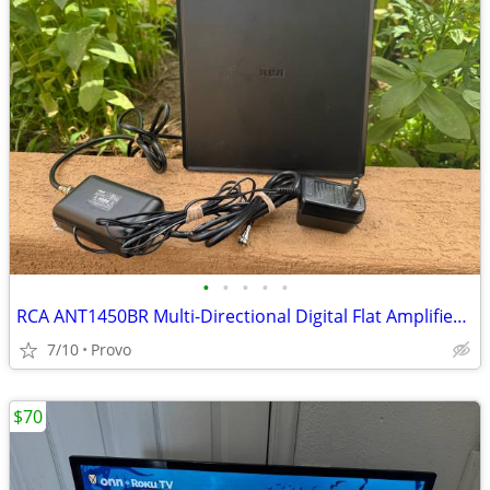
•
•
•
•
•
RCA ANT1450BR Multi-Directional Digital Flat Amplified HDTV Antenna
7/10
Provo
$70