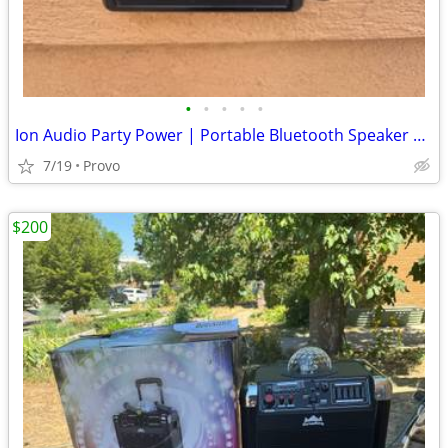
•
•
•
•
•
Ion Audio Party Power | Portable Bluetooth Speaker System With Party Lights
7/19
Provo
$200