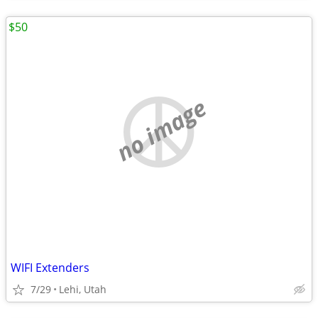
$50
no image
WIFI Extenders
7/29
Lehi, Utah