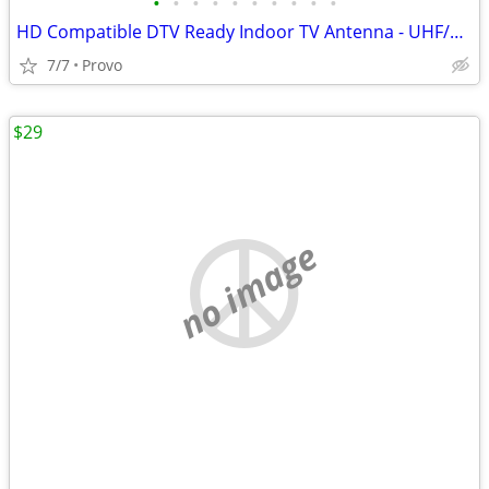
•
•
•
•
•
•
•
•
•
•
HD Compatible DTV Ready Indoor TV Antenna - UHF/VHF Band Reception, PC/NB
7/7
Provo
$29
no image