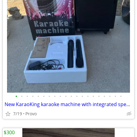
•
•
•
•
•
•
•
•
•
•
•
•
•
•
•
•
•
•
•
•
New KaraoKing karaoke machine with integrated speaker and lighting. Includes two
7/19
Provo
$300