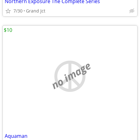
Northern Exposure The Complete Series
7/30
Grand Jct
$10
no image
Aquaman