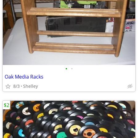
•
•
Oak Media Racks
8/3
Shelley
$2