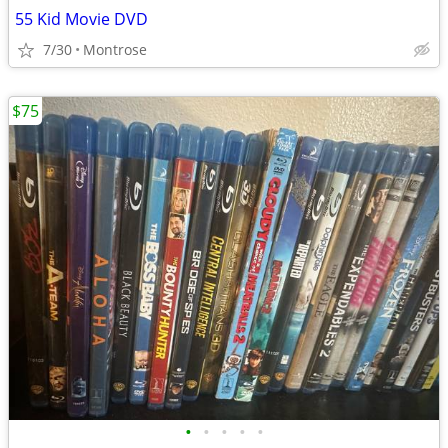
55 Kid Movie DVD
7/30
Montrose
$75
•
•
•
•
•