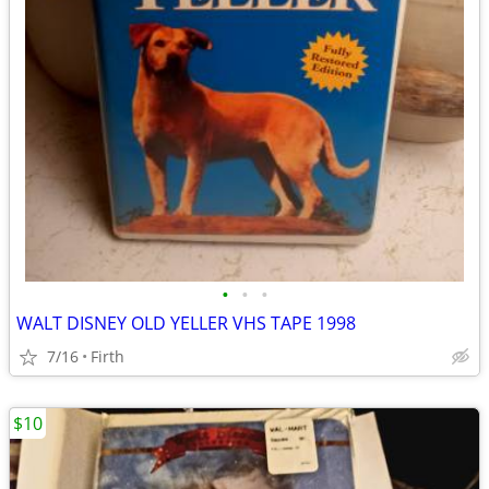
•
•
•
WALT DISNEY OLD YELLER VHS TAPE 1998
7/16
Firth
$10