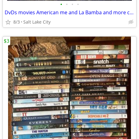
•
•
•
•
DvDs movies American me and La Bamba and more check it out
8/3
Salt Lake City
$3