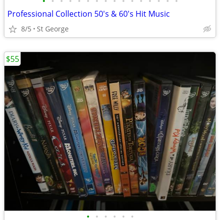
•
•
•
•
•
•
•
•
•
•
•
•
•
•
•
•
Professional Collection 50's & 60's Hit Music
8/5
St George
$55
•
•
•
•
•
•