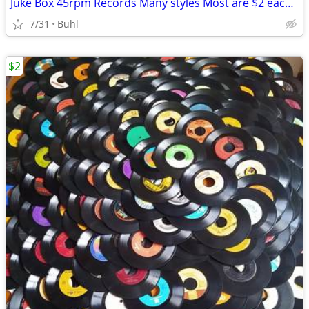
Juke Box 45rpm Records Many styles Most are $2 each, Now 1/2 price
7/31
Buhl
$2