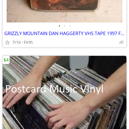
•
•
•
GRIZZLY MOUNTAIN DAN HAGGERTY VHS TAPE 1997 FAMILY SHOW
7/16
Firth
$4