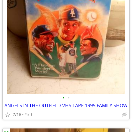
•
•
ANGELS IN THE OUTFIELD VHS TAPE 1995 FAMILY SHOW
7/16
Firth