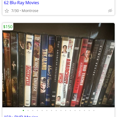
62 Blu-Ray Movies
7/30
Montrose
$150
•
•
•
•
•
•
•
•
•
•
•
•
•
•
•
•