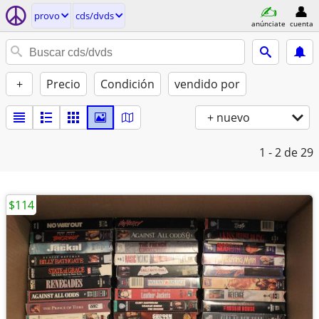
provo
cds/dvds
anúnciate
cuenta
+
Precio
Condición
vendido por
+ nuevo
1 - 2
de 29
$114