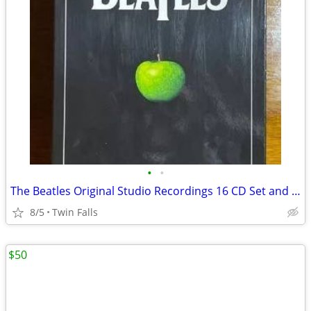
•
•
The Beatles Original Studio Recordings 16 CD Set and 1 DVD. make OFFER
8/5
Twin Falls
$50