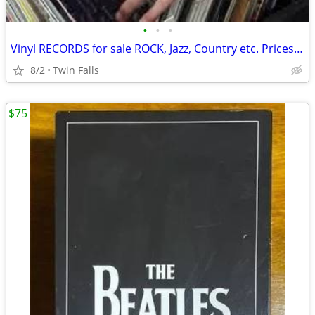
•
•
•
Vinyl RECORDS for sale ROCK, Jazz, Country etc. Prices start at $3
8/2
Twin Falls
$75