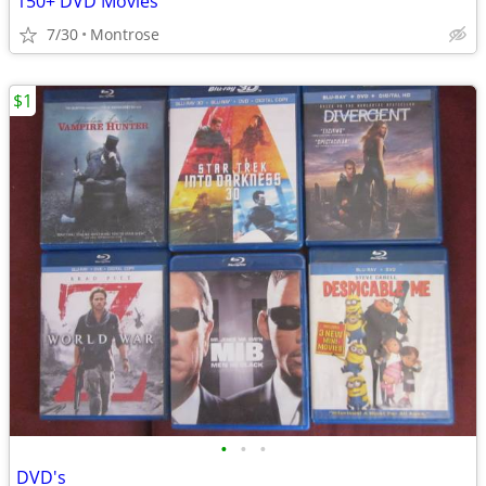
150+ DVD Movies
7/30
Montrose
$1
•
•
•
DVD's