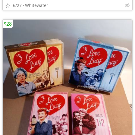
6/27
Whitewater
$28