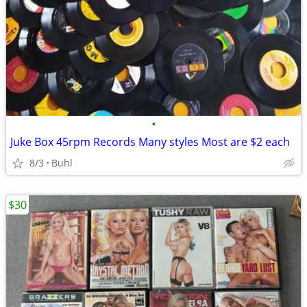
•
Juke Box 45rpm Records Many styles Most are $2 each
8/3
Buhl
$30