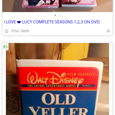
•
•
I LOVE ❤️ LUCY COMPLETE SEASONS 1,2,3 ON DVD
7/16
Firth
$5