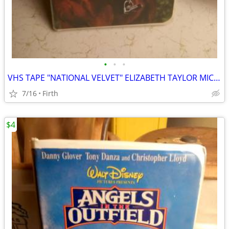
•
•
•
VHS TAPE "NATIONAL VELVET" ELIZABETH TAYLOR MICKEY ROONEY
7/16
Firth
$4