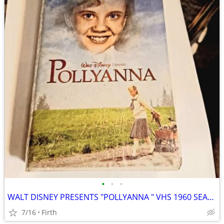
•
•
•
WALT DISNEY PRESENTS "POLLYANNA " VHS 1960 SEALED
7/16
Firth