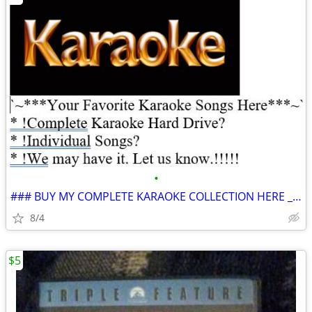
•
### BUY MY COMPLETE KARAOKE COLLECTION HERE ___ 100% GUANANTEED *
8/4
$5