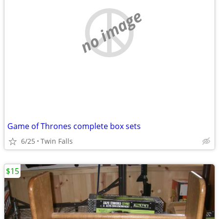
no image
Game of Thrones complete box sets
6/25
Twin Falls
$15