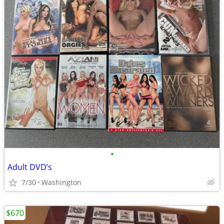
•
Adult DVD’s
7/30
Washington
$670