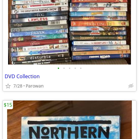
•
•
•
•
•
DVD Collection
7/28
Parowan
$15