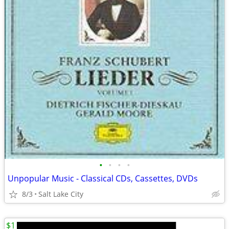
•
•
•
•
Unpopular Music - Classical CDs, Cassettes, DVDs
8/3
Salt Lake City
$1