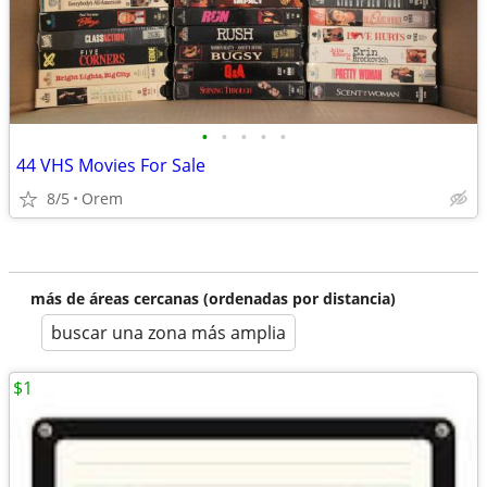
•
•
•
•
•
44 VHS Movies For Sale
8/5
Orem
más de áreas cercanas (ordenadas por distancia)
buscar una zona más amplia
$1