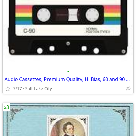
•
Audio Cassettes, Premium Quality, Hi Bias, 60 and 90 minutes
7/17
Salt Lake City
$3