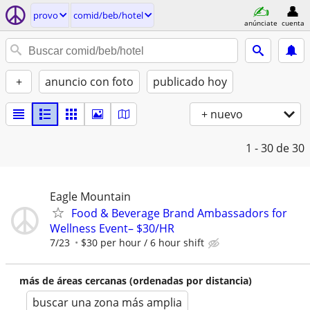
provo
comid/beb/hotel
anúnciate
cuenta
+
anuncio con foto
publicado hoy
+ nuevo
1 - 30
de 30
Eagle Mountain
Food & Beverage Brand Ambassadors for
Wellness Event– $30/HR
7/23
$30 per hour / 6 hour shift
más de áreas cercanas (ordenadas por distancia)
buscar una zona más amplia