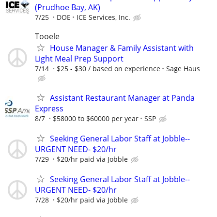
(Prudhoe Bay, AK)
7/25
DOE
ICE Services, Inc.
Tooele
House Manager & Family Assistant with
Light Meal Prep Support
7/14
$25 - $30 / based on experience
Sage Haus
Assistant Restaurant Manager at Panda
Express
8/7
$58000 to $60000 per year
SSP
Seeking General Labor Staff at Jobble--
URGENT NEED- $20/hr
7/29
$20/hr paid via Jobble
Seeking General Labor Staff at Jobble--
URGENT NEED- $20/hr
7/28
$20/hr paid via Jobble