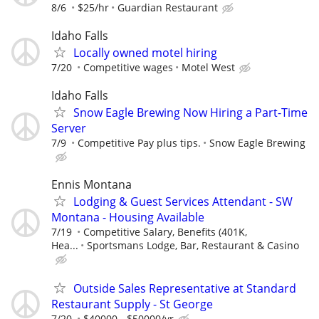
8/6
$25/hr
Guardian Restaurant
Idaho Falls
Locally owned motel hiring
7/20
Competitive wages
Motel West
Idaho Falls
Snow Eagle Brewing Now Hiring a Part-Time
Server
7/9
Competitive Pay plus tips.
Snow Eagle Brewing
Ennis Montana
Lodging & Guest Services Attendant - SW
Montana - Housing Available
7/19
Competitive Salary, Benefits (401K,
Hea...
Sportsmans Lodge, Bar, Restaurant & Casino
Outside Sales Representative at Standard
Restaurant Supply - St George
7/20
$40000 - $50000/yr