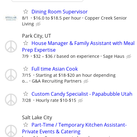
Dining Room Supervisor
8/1
$16.0 to $18.5 per hour
Copper Creek Senior
Living
Park City, UT
House Manager & Family Assistant with Meal
Prep Expertise
7/9
$32 – $36 / based on experience
Sage Haus
Full time Asian Cook
7/15
Starting at $18-$20 an hour depending
o...
G&A Recruiting Partners
Custom Candy Specialist - Papabubble Utah
7/28
Hourly rate $10-$15
Salt Lake City
Part-Time / Temporary Kitchen Assistant-
Private Events & Catering