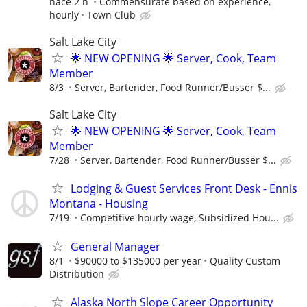
hace 2 h
Commensurate based on experience,
hourly
Town Club
Salt Lake City
🌟 NEW OPENING 🌟 Server, Cook, Team
Member
8/3
Server, Bartender, Food Runner/Busser $...
Salt Lake City
🌟 NEW OPENING 🌟 Server, Cook, Team
Member
7/28
Server, Bartender, Food Runner/Busser $...
Lodging & Guest Services Front Desk - Ennis
Montana - Housing
7/19
Competitive hourly wage, Subsidized Hou...
General Manager
8/1
$90000 to $135000 per year
Quality Custom
Distribution
Alaska North Slope Career Opportunity