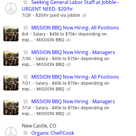
Seeking General Labor Staff at Jobble--
URGENT NEED- $20/hr
7/28
$20/hr paid via Jobble
MISSION BBQ Now Hiring- All Positions
8/4
Salary - $45k to $75k+ depending on
exp...
MISSION BBQ
MISSION BBQ Now Hiring - Managers
7/30
Salary - $45k to $75k+ depending on
exp...
MISSION BBQ
MISSION BBQ Now Hiring- All Positions
7/21
Salary - $45k to $75k+ depending on
exp...
MISSION BBQ
MISSION BBQ Now Hiring - Managers
7/14
Salary - $45k to $75k+ depending on
exp...
MISSION BBQ
New Castle, CO
Organic Chef/Cook