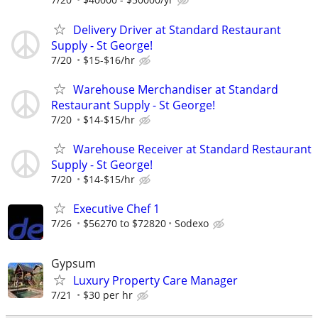
Delivery Driver at Standard Restaurant
Supply - St George!
7/20
$15-$16/hr
Warehouse Merchandiser at Standard
Restaurant Supply - St George!
7/20
$14-$15/hr
Warehouse Receiver at Standard Restaurant
Supply - St George!
7/20
$14-$15/hr
Executive Chef 1
7/26
$56270 to $72820
Sodexo
Gypsum
Luxury Property Care Manager
7/21
$30 per hr