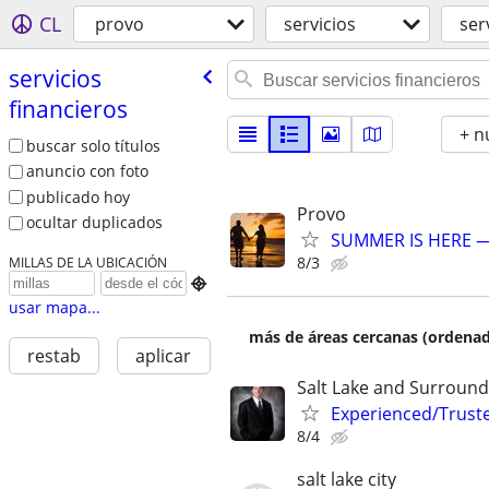
CL
provo
servicios
ser
servicios
financieros
+ n
buscar solo títulos
anuncio con foto
publicado hoy
Provo
ocultar duplicados
SUMMER IS HERE —
8/3
MILLAS DE LA UBICACIÓN

usar mapa...
más de áreas cercanas (ordenad
restab
aplicar
Salt Lake and Surround
Experienced/Trust
8/4
salt lake city