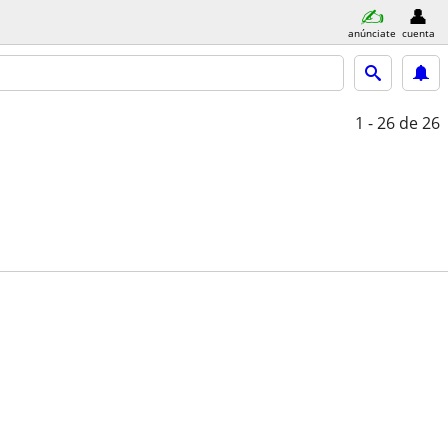
anúnciate
cuenta
1 - 26
de 26