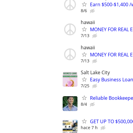
Earn $500-$1,400 /w
8/6
hawaii
MONEY FOR REAL E
7/13
hawaii
MONEY FOR REAL E
7/13
Salt Lake City
Easy Business Loan
7/25
Reliable Bookkeepe
8/4
GET UP TO $500,0
hace 7 h