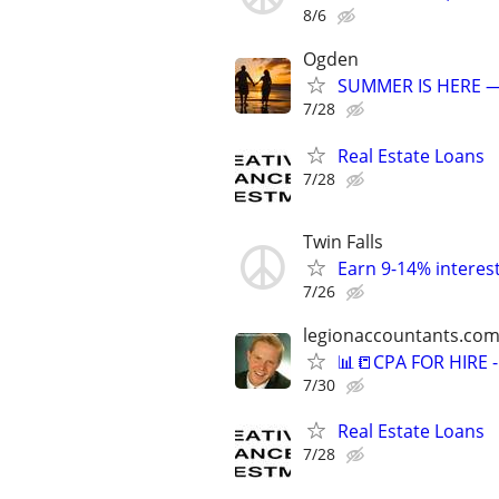
8/6
Ogden
SUMMER IS HERE —
7/28
Real Estate Loans
7/28
Twin Falls
Earn 9-14% interest
7/26
legionaccountants.co
📊📒CPA FOR HIRE
7/30
Real Estate Loans
7/28