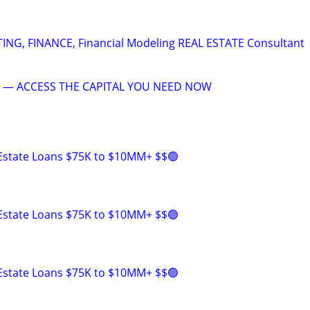
G, FINANCE, Financial Modeling REAL ESTATE Consultant
 — ACCESS THE CAPITAL YOU NEED NOW
 Estate Loans $75K to $10MM+ $$🟢
 Estate Loans $75K to $10MM+ $$🟢
 Estate Loans $75K to $10MM+ $$🟢