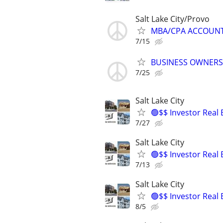
Salt Lake City/Provo
MBA/CPA ACCOUNTIN
7/15
BUSINESS OWNERS
7/25
Salt Lake City
🟢$$ Investor Real
7/27
Salt Lake City
🟢$$ Investor Real
7/13
Salt Lake City
🟢$$ Investor Real
8/5