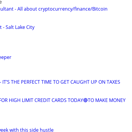
e
ltant - All about cryptocurrency/finance/Bitcoin
 - Salt Lake City
eeper
 IT’S THE PERFECT TIME TO GET CAUGHT UP ON TAXES
FOR HIGH LIMIT CREDIT CARDS TODAY🔴TO MAKE MONEY
ek with this side hustle