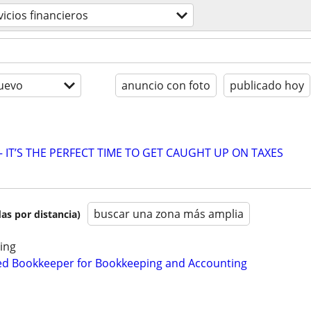
vicios financieros
uevo
anuncio con foto
publicado hoy
 IT’S THE PERFECT TIME TO GET CAUGHT UP ON TAXES
buscar una zona más amplia
as por distancia)
ing
ed Bookkeeper for Bookkeeping and Accounting