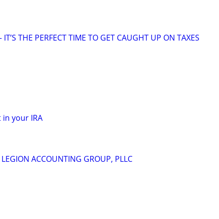
 IT’S THE PERFECT TIME TO GET CAUGHT UP ON TAXES
 in your IRA
m
 - LEGION ACCOUNTING GROUP, PLLC