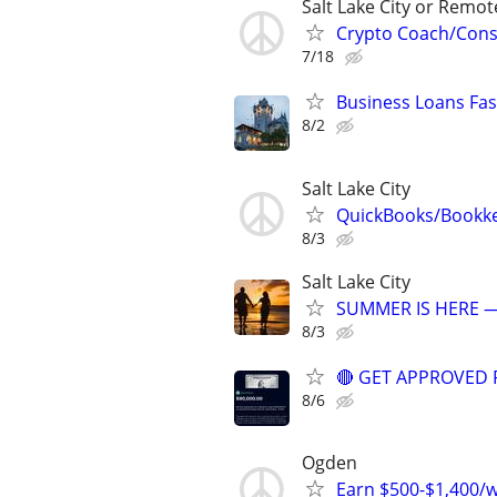
Salt Lake City or Remot
Crypto Coach/Consu
7/18
Business Loans Fast
8/2
Salt Lake City
QuickBooks/Bookk
8/3
Salt Lake City
SUMMER IS HERE —
8/3
🔴 GET APPROVED 
8/6
Ogden
Earn $500-$1,400/we