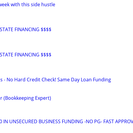
eek with this side hustle
STATE FINANCING $$$$
STATE FINANCING $$$$
s - No Hard Credit Check! Same Day Loan Funding
r (Bookkeeping Expert)
00 IN UNSECURED BUSINESS FUNDING -NO PG- FAST APPRO