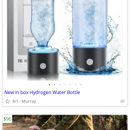
•
•
•
•
•
•
•
New in box Hydrogen Water Bottle
8/1
Murray
$90