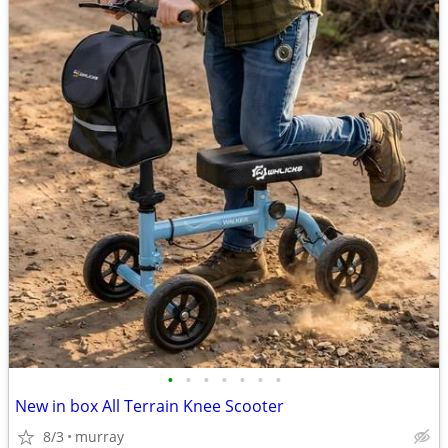
•
•
•
•
•
•
•
New in box All Terrain Knee Scooter
8/3
murray