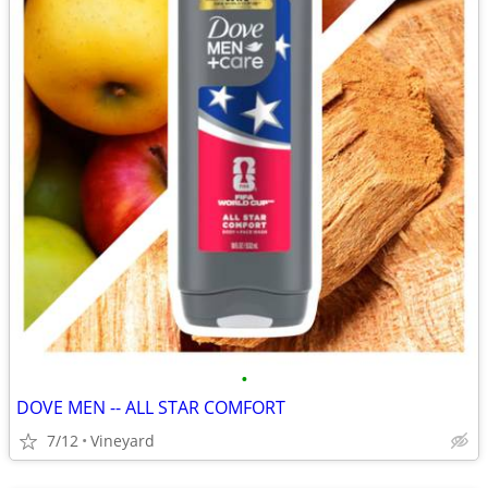
•
DOVE MEN -- ALL STAR COMFORT
7/12
Vineyard