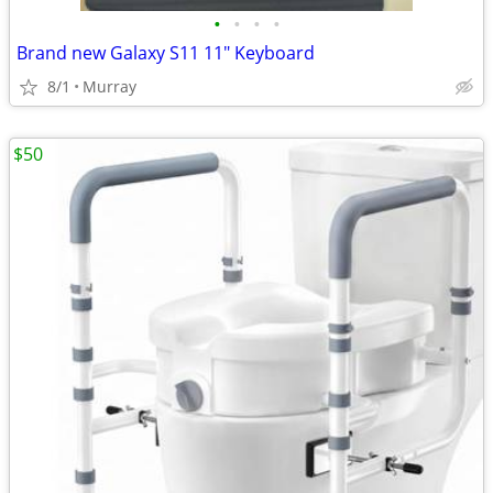
•
•
•
•
Brand new Galaxy S11 11" Keyboard
8/1
Murray
$50