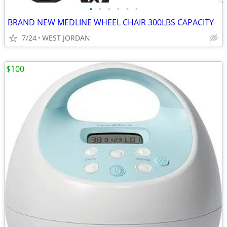
•
•
•
•
•
•
BRAND NEW MEDLINE WHEEL CHAIR 300LBS CAPACITY
7/24
WEST JORDAN
$100