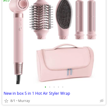
$65
•
•
•
•
•
New in box 5 in 1 Hot Air Styler Wrap
8/1
Murray