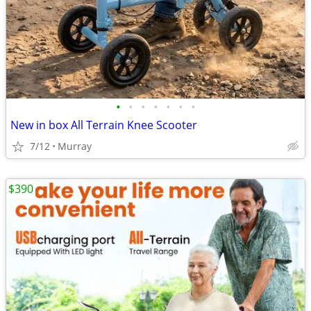
•
•
•
•
•
•
•
New in box All Terrain Knee Scooter
7/12
Murray
$390