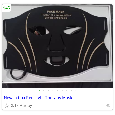
$45
•
•
•
•
•
•
•
•
•
New in box Red Light Therapy Mask
8/1
Murray