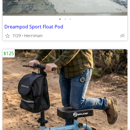
•
•
•
Dreampod Sport Float Pod
7/29
Herriman
$125