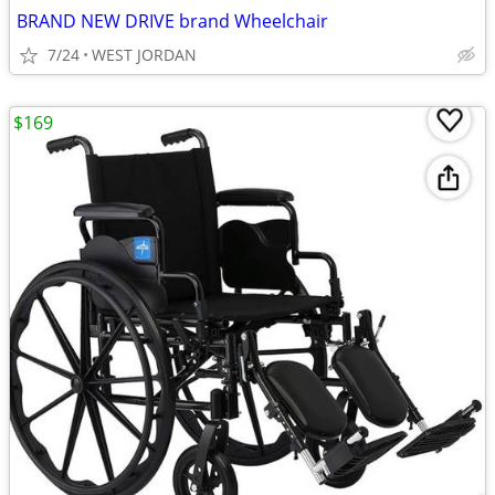
BRAND NEW DRIVE brand Wheelchair
7/24
WEST JORDAN
$169