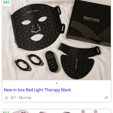
$85
•
New in box Red Light Therapy Mask
8/1
Murray