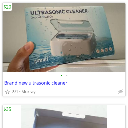
$20
•
•
Brand new ultrasonic cleaner
8/1
Murray
$35