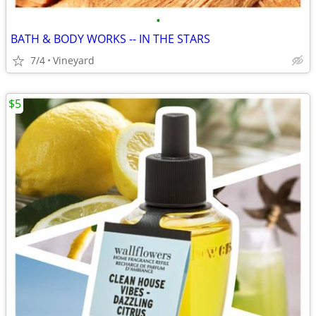
•
BATH & BODY WORKS -- IN THE STARS
7/4
Vineyard
$5