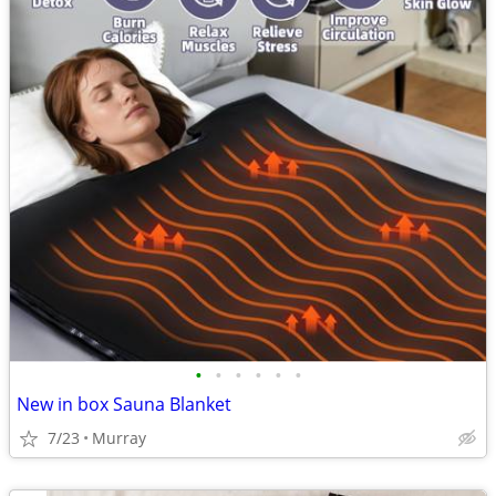
•
•
•
•
•
•
New in box Sauna Blanket
7/23
Murray