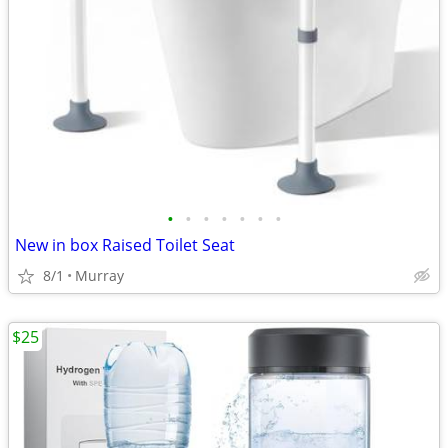
•
•
•
•
•
•
•
New in box Raised Toilet Seat
8/1
Murray
$25