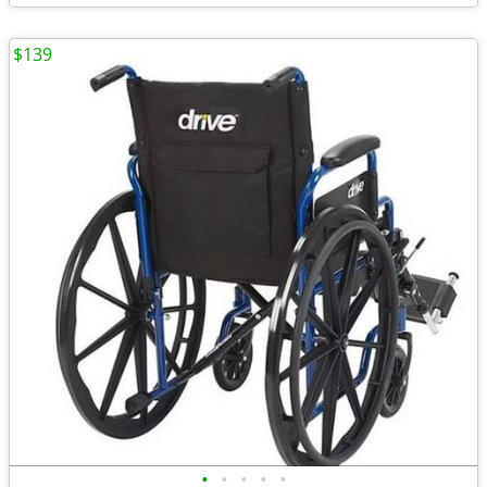
$139
•
•
•
•
•