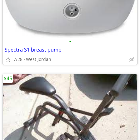
•
Spectra S1 breast pump
7/28
West Jordan
$45