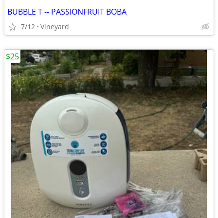
BUBBLE T -- PASSIONFRUIT BOBA
7/12
Vineyard
$25