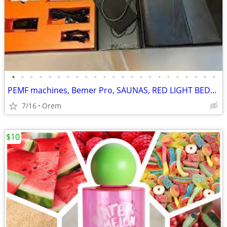
•
•
•
•
•
•
•
•
•
•
•
•
•
•
•
•
•
•
•
•
•
•
•
PEMF machines, Bemer Pro, SAUNAS, RED LIGHT BEDS, PILATES HYPERBARIC
7/16
Orem
$10