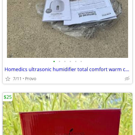
•
•
•
•
•
•
Homedics ultrasonic humidifier total comfort warm cool mist 2.0 Gallon
7/11
Provo
$25