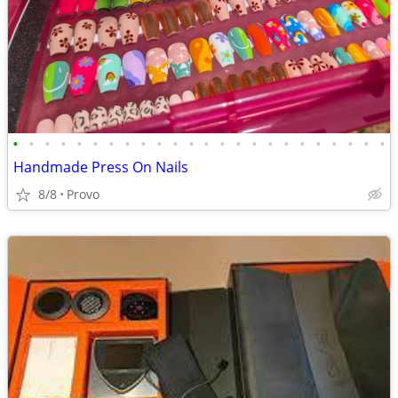
•
•
•
•
•
•
•
•
•
•
•
•
•
•
•
•
•
•
•
•
•
•
•
•
Handmade Press On Nails
8/8
Provo