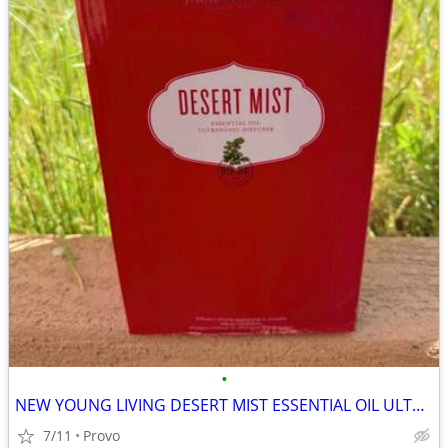
•
NEW YOUNG LIVING DESERT MIST ESSENTIAL OIL ULTRASONIC DIFFUSER
7/11
Provo