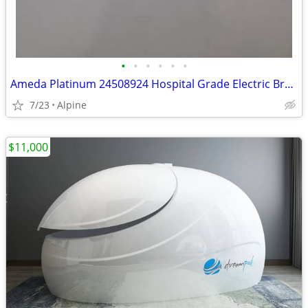
•
•
•
•
•
•
Ameda Platinum 24508924 Hospital Grade Electric Breast Pump Multi-User
7/23
Alpine
$11,000