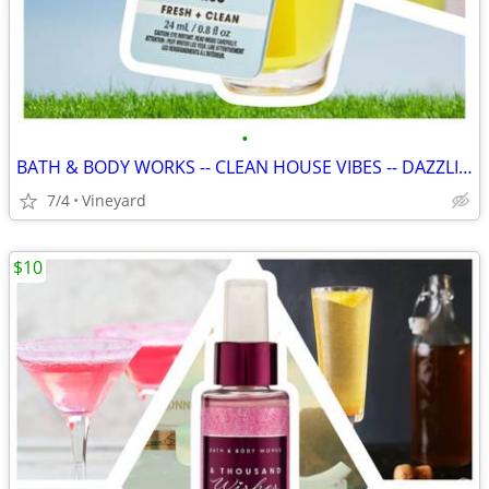
•
BATH & BODY WORKS -- CLEAN HOUSE VIBES -- DAZZLING CITRUS
7/4
Vineyard
$10