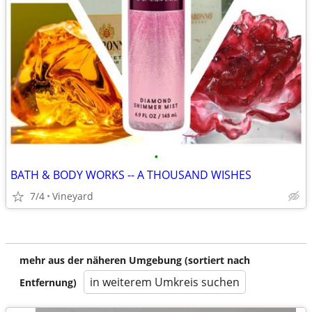
•
BATH & BODY WORKS -- A THOUSAND WISHES
7/4
Vineyard
mehr aus der näheren Umgebung (sortiert nach
in weiterem Umkreis suchen
Entfernung)