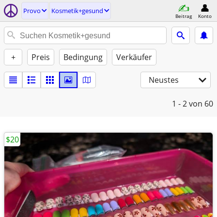
Provo
Kosmetik+gesund
Beitrag
Konto
+
Preis
Bedingung
Verkäufer
Neustes
1 - 2
von 60
$20