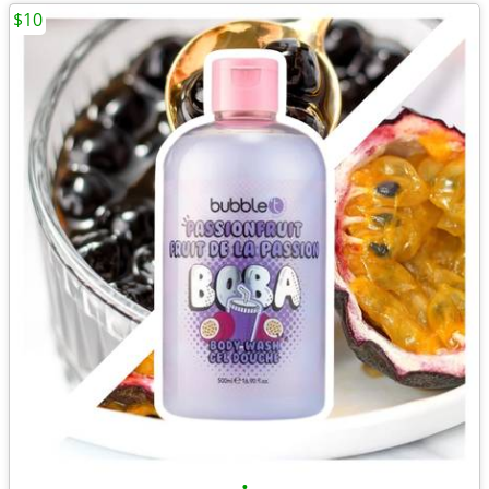
$10
•