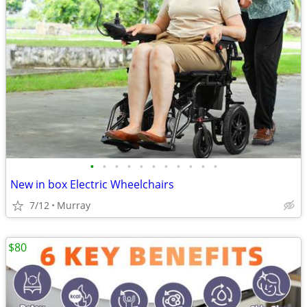
•
•
•
•
•
•
•
•
•
•
•
New in box Electric Wheelchairs
7/12
Murray
$80