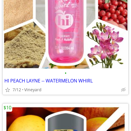
•
HI PEACH LAYNE -- WATERMELON WHIRL
7/12
Vineyard
$10