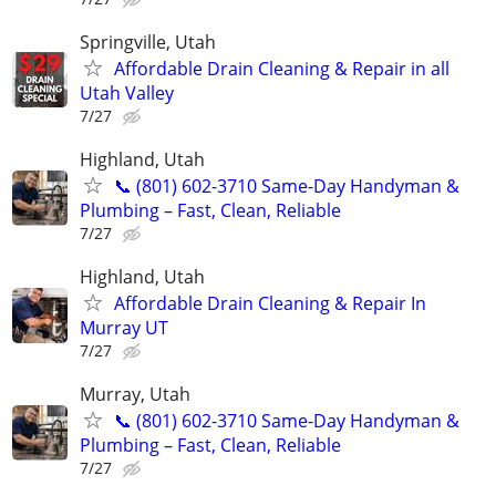
Springville, Utah
Affordable Drain Cleaning & Repair in all
Utah Valley
7/27
Highland, Utah
📞 (801) 602-3710 Same-Day Handyman &
Plumbing – Fast, Clean, Reliable
7/27
Highland, Utah
Affordable Drain Cleaning & Repair In
Murray UT
7/27
Murray, Utah
📞 (801) 602-3710 Same-Day Handyman &
Plumbing – Fast, Clean, Reliable
7/27