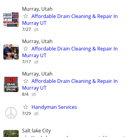
Murray, Utah
Affordable Drain Cleaning & Repair In
Murray UT
7/27
Murray, Utah
Affordable Drain Cleaning & Repair In
Murray UT
7/17
Murray, Utah
Affordable Drain Cleaning & Repair In
Murray UT
8/4
Handyman Services
7/29
Salt lake City