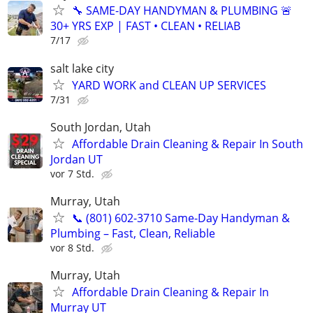
🔧 SAME-DAY HANDYMAN & PLUMBING 🚨
30+ YRS EXP | FAST • CLEAN • RELIAB
7/17
salt lake city
YARD WORK and CLEAN UP SERVICES
7/31
South Jordan, Utah
Affordable Drain Cleaning & Repair In South
Jordan UT
vor 7 Std.
Murray, Utah
📞 (801) 602-3710 Same-Day Handyman &
Plumbing – Fast, Clean, Reliable
vor 8 Std.
Murray, Utah
Affordable Drain Cleaning & Repair In
Murray UT