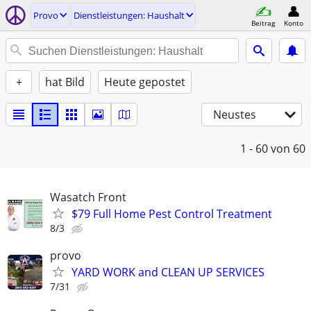
Provo
Dienstleistungen: Haushalt
Beitrag
Konto
+
hat Bild
Heute gepostet
Neustes
1 - 60
von 60
Wasatch Front
$79 Full Home Pest Control Treatment
8/3
provo
YARD WORK and CLEAN UP SERVICES
7/31