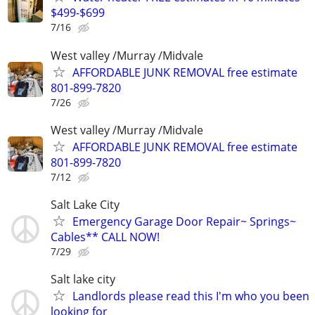
$499-$699
7/16
West valley /Murray /Midvale
AFFORDABLE JUNK REMOVAL free estimate
801-899-7820
7/26
West valley /Murray /Midvale
AFFORDABLE JUNK REMOVAL free estimate
801-899-7820
7/12
Salt Lake City
Emergency Garage Door Repair~ Springs~
Cables** CALL NOW!
7/29
Salt lake city
Landlords please read this I'm who you been
looking for