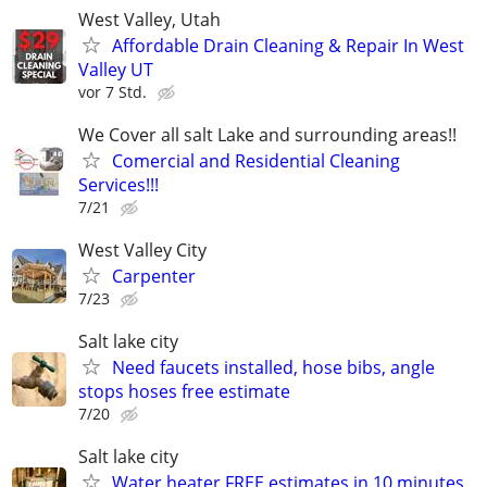
West Valley, Utah
Affordable Drain Cleaning & Repair In West
Valley UT
vor 7 Std.
We Cover all salt Lake and surrounding areas!!
Comercial and Residential Cleaning
Services!!!
7/21
West Valley City
Carpenter
7/23
Salt lake city
Need faucets installed, hose bibs, angle
stops hoses free estimate
7/20
Salt lake city
Water heater FREE estimates in 10 minutes