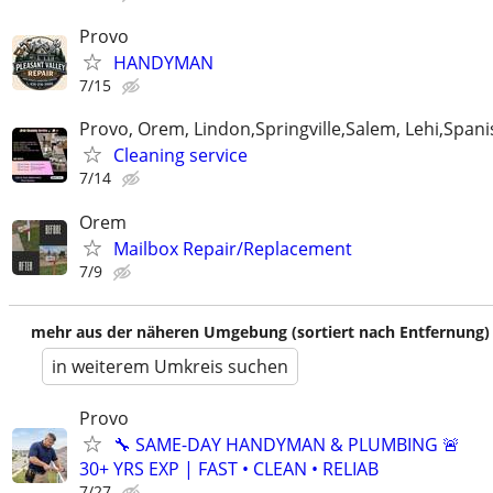
Provo
HANDYMAN
7/15
Provo, Orem, Lindon,Springville,Salem, Lehi,Spani
Cleaning service
7/14
Orem
Mailbox Repair/Replacement
7/9
mehr aus der näheren Umgebung (sortiert nach Entfernung)
in weiterem Umkreis suchen
Provo
🔧 SAME-DAY HANDYMAN & PLUMBING 🚨
30+ YRS EXP | FAST • CLEAN • RELIAB
7/27