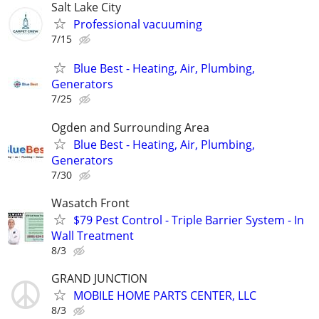
Salt Lake City
Professional vacuuming
7/15
Blue Best - Heating, Air, Plumbing,
Generators
7/25
Ogden and Surrounding Area
Blue Best - Heating, Air, Plumbing,
Generators
7/30
Wasatch Front
$79 Pest Control - Triple Barrier System - In
Wall Treatment
8/3
GRAND JUNCTION
MOBILE HOME PARTS CENTER, LLC
8/3