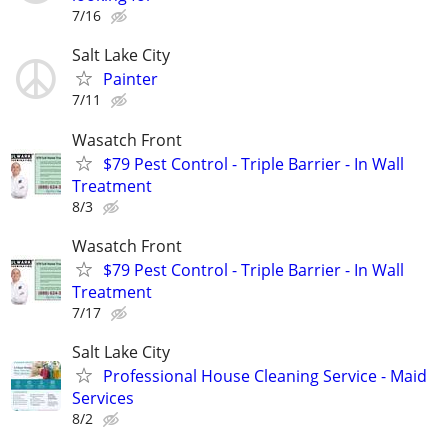
7/16
Salt Lake City
Painter
7/11
Wasatch Front
$79 Pest Control - Triple Barrier - In Wall
Treatment
8/3
Wasatch Front
$79 Pest Control - Triple Barrier - In Wall
Treatment
7/17
Salt Lake City
Professional House Cleaning Service - Maid
Services
8/2