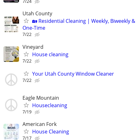
7/24
Utah County
🏡 Residential Cleaning | Weekly, Biweekly &
One-Time
7/22
Vineyard
House cleaning
7/22
Your Utah County Window Cleaner
7/22
Eagle Mountain
Housecleaning
7/19
American Fork
House Cleaning
7/17