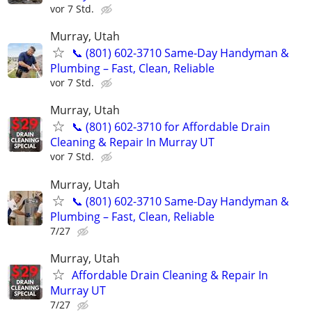
vor 7 Std.
Murray, Utah
📞 (801) 602-3710 Same-Day Handyman &
Plumbing – Fast, Clean, Reliable
vor 7 Std.
Murray, Utah
📞 (801) 602-3710 for Affordable Drain
Cleaning & Repair In Murray UT
vor 7 Std.
Murray, Utah
📞 (801) 602-3710 Same-Day Handyman &
Plumbing – Fast, Clean, Reliable
7/27
Murray, Utah
Affordable Drain Cleaning & Repair In
Murray UT
7/27