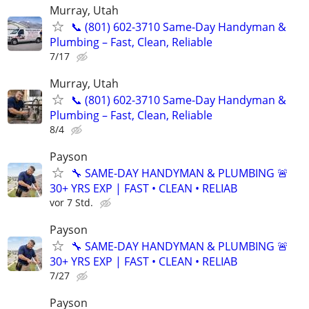
Murray, Utah
📞 (801) 602-3710 Same-Day Handyman &
Plumbing – Fast, Clean, Reliable
7/17
Murray, Utah
📞 (801) 602-3710 Same-Day Handyman &
Plumbing – Fast, Clean, Reliable
8/4
Payson
🔧 SAME-DAY HANDYMAN & PLUMBING 🚨
30+ YRS EXP | FAST • CLEAN • RELIAB
vor 7 Std.
Payson
🔧 SAME-DAY HANDYMAN & PLUMBING 🚨
30+ YRS EXP | FAST • CLEAN • RELIAB
7/27
Payson