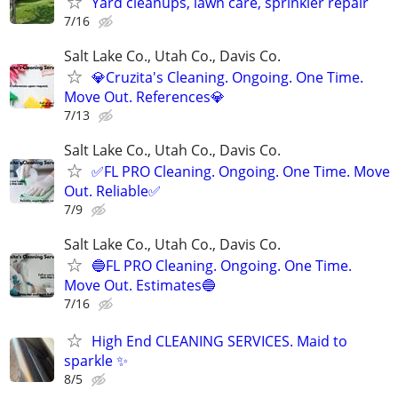
Yard cleanups, lawn care, sprinkler repair
7/16
Salt Lake Co., Utah Co., Davis Co.
💎Cruzita's Cleaning. Ongoing. One Time.
Move Out. References💎
7/13
Salt Lake Co., Utah Co., Davis Co.
✅FL PRO Cleaning. Ongoing. One Time. Move
Out. Reliable✅
7/9
Salt Lake Co., Utah Co., Davis Co.
🔵FL PRO Cleaning. Ongoing. One Time.
Move Out. Estimates🔵
7/16
High End CLEANING SERVICES. Maid to
sparkle ✨
8/5