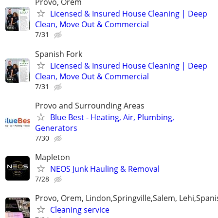
Provo, Orem
Licensed & Insured House Cleaning | Deep
Clean, Move Out & Commercial
7/31
Spanish Fork
Licensed & Insured House Cleaning | Deep
Clean, Move Out & Commercial
7/31
Provo and Surrounding Areas
Blue Best - Heating, Air, Plumbing,
Generators
7/30
Mapleton
NEOS Junk Hauling & Removal
7/28
Provo, Orem, Lindon,Springville,Salem, Lehi,Spani
Cleaning service