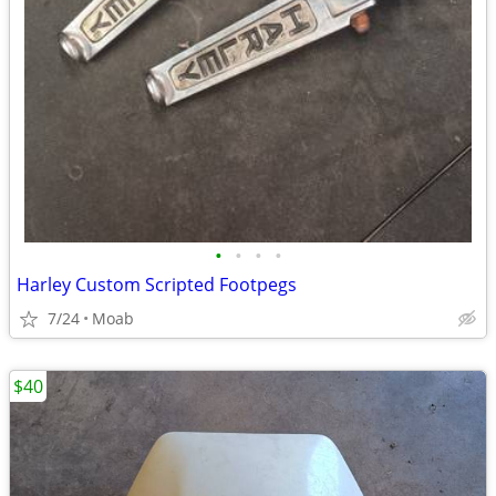
•
•
•
•
Harley Custom Scripted Footpegs
7/24
Moab
$40