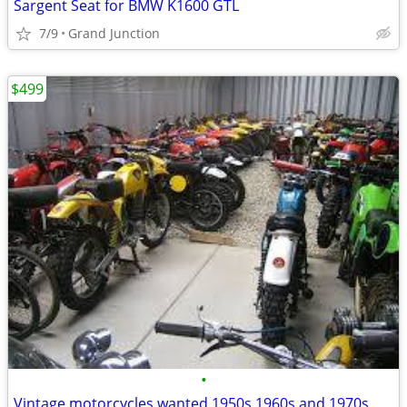
Sargent Seat for BMW K1600 GTL
7/9
Grand Junction
$499
•
Vintage motorcycles wanted 1950s 1960s and 1970s