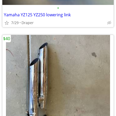
•
Yamaha YZ125 YZ250 lowering link
7/29
Draper
$40