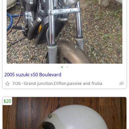
•
•
2005 suzuki s50 Boulevard
7/26
Grand junction,Clifton,passive and frutia
$20