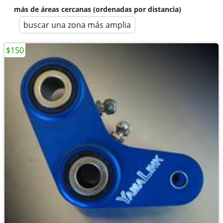
más de áreas cercanas (ordenadas por distancia)
buscar una zona más amplia
$150