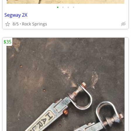
•
•
•
•
Segway 2X
8/5
Rock Springs
$35