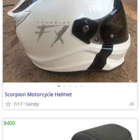
•
•
•
•
•
Scorpion Motorcycle Helmet
7/17
Sandy
$400