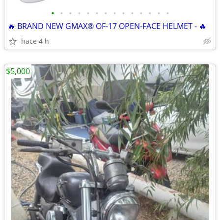
•
•
•
•
•
•
•
•
•
•
•
•
•
•
🔥 BRAND NEW GMAX® OF-17 OPEN-FACE HELMET - 🔥
hace 4 h
$5,000