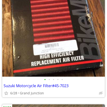
•
•
•
•
•
Suzuki Motorcycle Air Filter#45-7023
6/28
Grand Junction