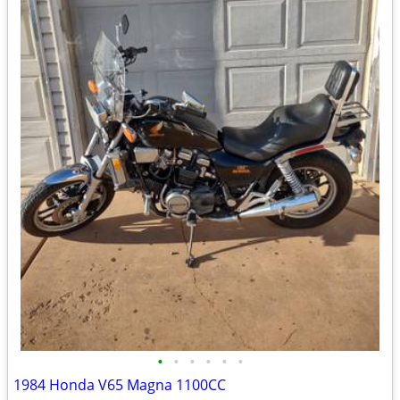
•
•
•
•
•
•
1984 Honda V65 Magna 1100CC