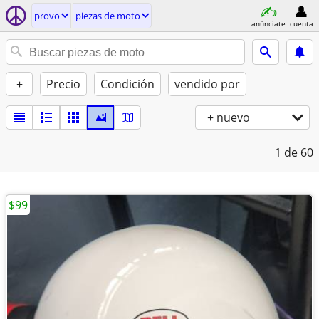
provo
piezas de moto
anúnciate
cuenta
+
Precio
Condición
vendido por
+ nuevo
1
de 60
$99