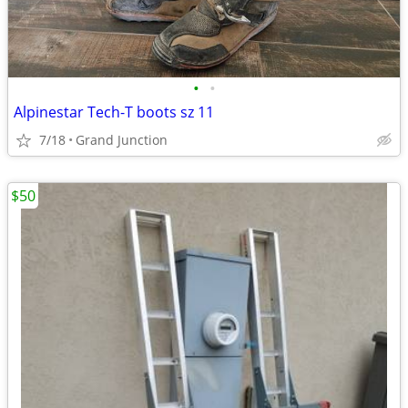
•
•
Alpinestar Tech-T boots sz 11
7/18
Grand Junction
$50