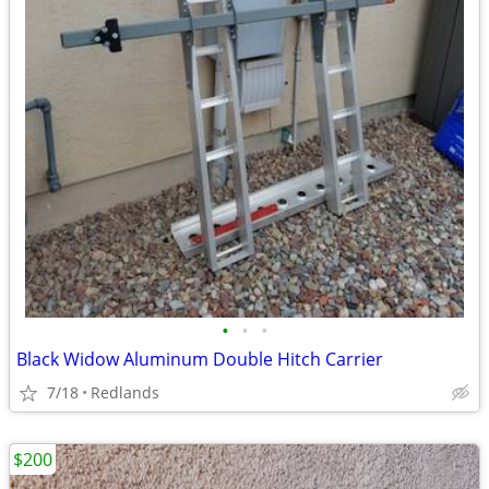
•
•
•
Black Widow Aluminum Double Hitch Carrier
7/18
Redlands
$200