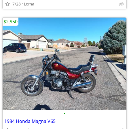
7/28
Loma
$2,950
•
1984 Honda Magna V65