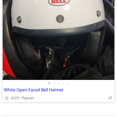
•
•
•
•
•
White Open-Faced Bell Helmet
6/29
Payson