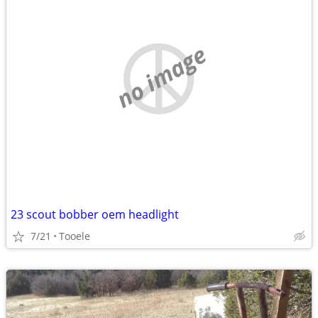
no image
23 scout bobber oem headlight
7/21
Tooele