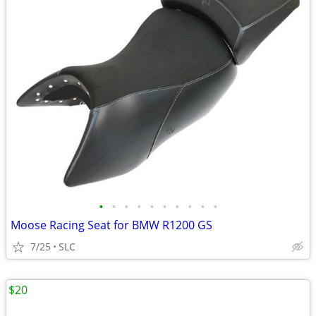
•
•
•
•
•
•
•
•
•
•
Moose Racing Seat for BMW R1200 GS
7/25
SLC
$20