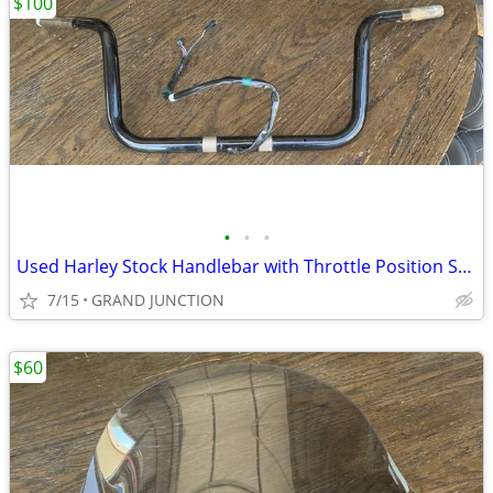
$100
•
•
•
Used Harley Stock Handlebar with Throttle Position Sensor
7/15
GRAND JUNCTION
$60