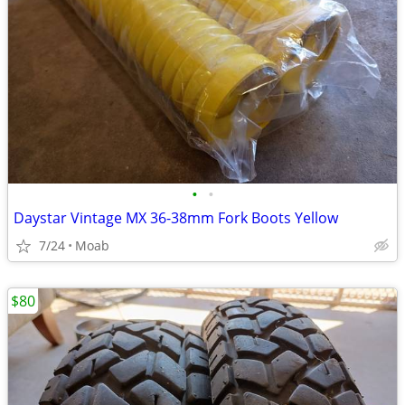
•
•
Daystar Vintage MX 36-38mm Fork Boots Yellow
7/24
Moab
$80