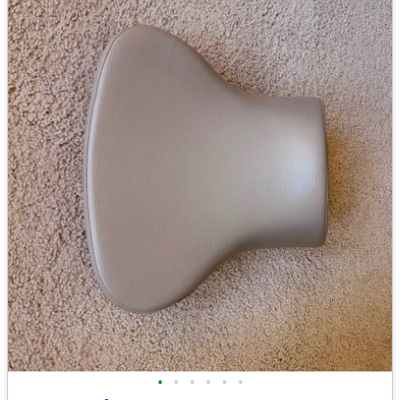
•
•
•
•
•
•