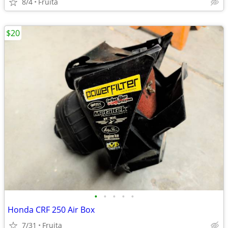
8/4
Fruita
$20
•
•
•
•
•
Honda CRF 250 Air Box
7/31
Fruita