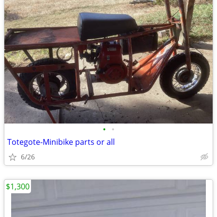
•
•
Totegote-Minibike parts or all
6/26
$1,300