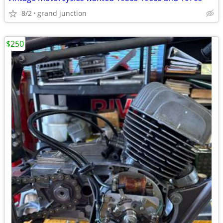
8/2
grand junction
$250