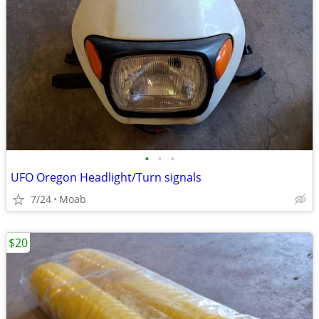
•
•
•
UFO Oregon Headlight/Turn signals
7/24
Moab
$20