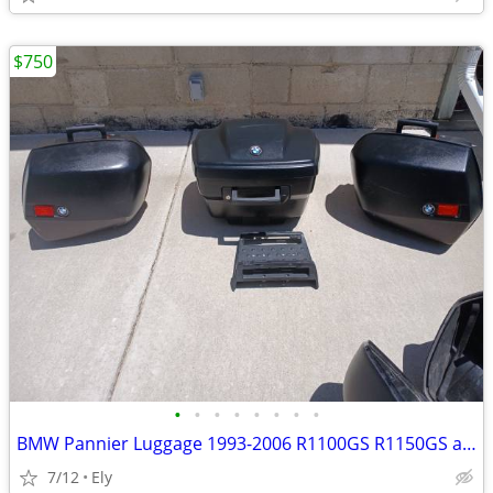
$750
•
•
•
•
•
•
•
•
BMW Pannier Luggage 1993-2006 R1100GS R1150GS as well as all RS and RT
7/12
Ely