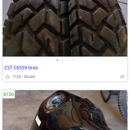
•
•
•
•
CST C6559 tires
7/24
Moab
$100