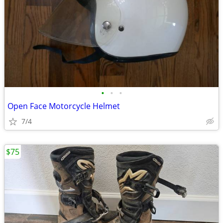
•
•
•
Open Face Motorcycle Helmet
7/4
$75