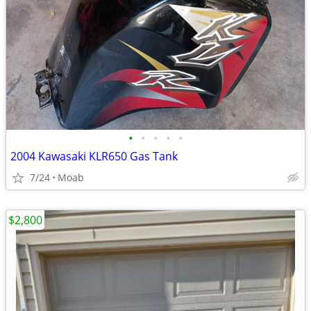
•
•
•
•
•
2004 Kawasaki KLR650 Gas Tank
7/24
Moab
$2,800