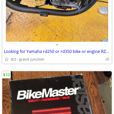
•
Looking for Yamaha rd250 or rd350 bike or engine RZ350
8/2
grand junction
$10