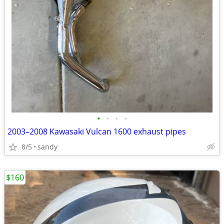
•
•
•
•
2003–2008 Kawasaki Vulcan 1600 exhaust pipes
8/5
sandy
$160