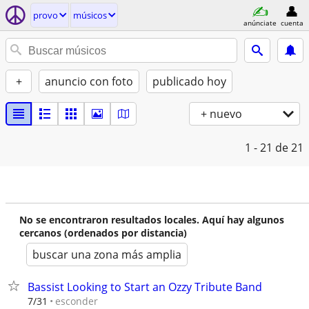
provo
músicos
anúnciate
cuenta
+
anuncio con foto
publicado hoy
+ nuevo
1 - 21
de 21
No se encontraron resultados locales. Aquí hay algunos
cercanos (ordenados por distancia)
buscar una zona más amplia
Bassist Looking to Start an Ozzy Tribute Band
esconder
7/31