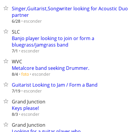
Singer,Guitarist,Songwriter looking for Acoustic Duo
partner
esconder
6/28
SLC
Banjo player looking to join or form a
bluegrass/jamgrass band
esconder
7/1
WVC
Metalcore band seeking Drummer.
esconder
8/4
foto
Guitarist Looking to Jam / Form a Band
esconder
7/19
Grand Junction
Keys please!
esconder
8/3
Grand Junction
Looking for a guitar player who...