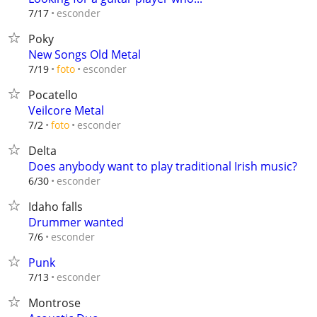
esconder
7/17
Poky
New Songs Old Metal
esconder
7/19
foto
Pocatello
Veilcore Metal
esconder
7/2
foto
Delta
Does anybody want to play traditional Irish music?
esconder
6/30
Idaho falls
Drummer wanted
esconder
7/6
Punk
esconder
7/13
Montrose