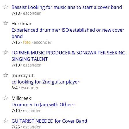
Bassist Looking for musicians to start a cover band
esconder
7/18
Herriman
Experienced drummer ISO established or new cover
band
esconder
7/15
foto
FORMER MUSIC PRODUCER & SONGWRITER SEEKING
SINGING TALENT
esconder
7/10
murray ut
cd looking for 2nd guitar player
esconder
8/4
Millcreek
Drummer to Jam with Others
esconder
7/10
GUITARIST NEEDED for Cover Band
esconder
7/25