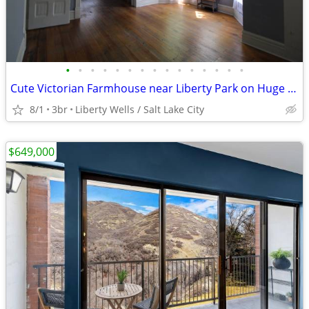
•
•
•
•
•
•
•
•
•
•
•
•
•
•
•
Cute Victorian Farmhouse near Liberty Park on Huge Lot
8/1
3br
Liberty Wells / Salt Lake City
$649,000