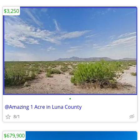
$3,250
•
@Amazing 1 Acre in Luna County
8/1
$679,900