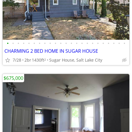
•
•
•
•
•
•
•
•
•
•
•
•
•
•
•
•
•
•
•
•
•
•
•
CHARMING 2 BED HOME IN SUGAR HOUSE
7/28
2br
1430ft
Sugar House, Salt Lake City
2
$675,000