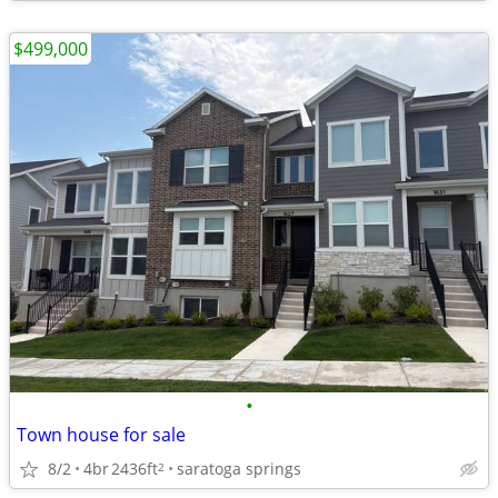
$499,000
•
Town house for sale
8/2
4br
2436ft
saratoga springs
2