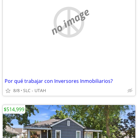
no image
Por qué trabajar con Inversores Inmobiliarios?
8/8
SLC - UTAH
$514,999