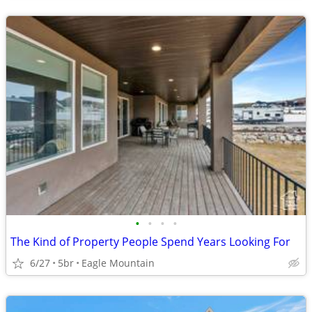
•
•
•
•
The Kind of Property People Spend Years Looking For
6/27
5br
Eagle Mountain