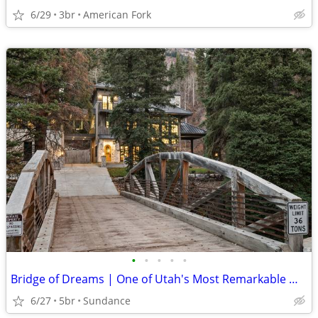
6/29
3br
American Fork
•
•
•
•
•
Bridge of Dreams | One of Utah's Most Remarkable Mountain Estates
6/27
5br
Sundance