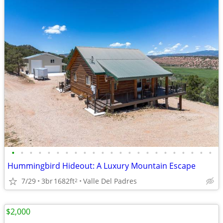
•
•
•
•
•
•
•
•
•
•
•
•
•
•
•
•
•
•
•
•
•
•
•
Hummingbird Hideout: A Luxury Mountain Escape
7/29
3br
1682ft
Valle Del Padres
2
$2,000