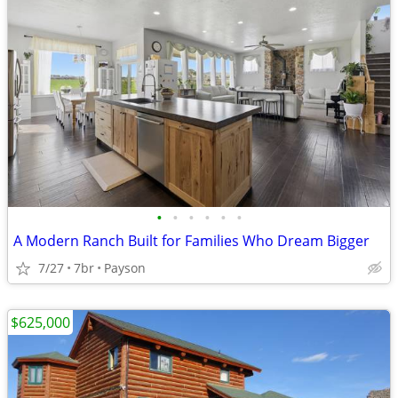
•
•
•
•
•
•
A Modern Ranch Built for Families Who Dream Bigger
7/27
7br
Payson
$625,000