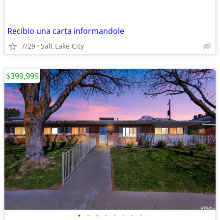
Recibio una carta informandole
7/29
Salt Lake City
$399,999
•
•
•
•
•
•
•
•