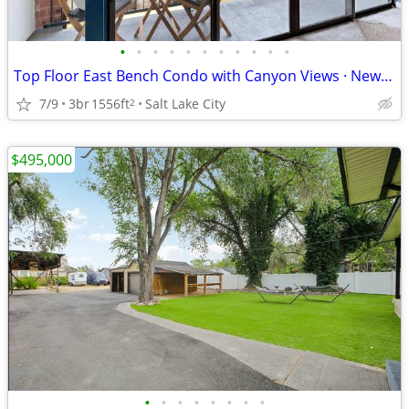
•
•
•
•
•
•
•
•
•
•
•
Top Floor East Bench Condo with Canyon Views · New Price $649,000
7/9
3br
1556ft
Salt Lake City
2
$495,000
•
•
•
•
•
•
•
•