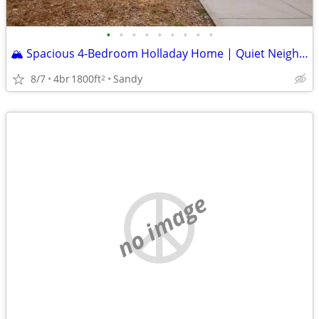
•
•
•
•
•
•
•
•
•
🏔️ Spacious 4-Bedroom Holladay Home | Quiet Neighborhood • Private Settin
8/7
4br
1800ft
Sandy
2
no image