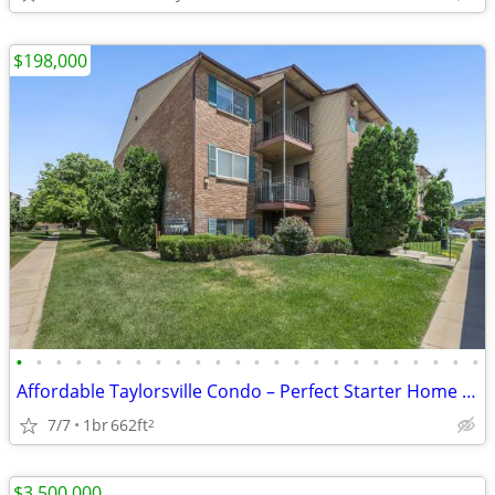
$198,000
•
•
•
•
•
•
•
•
•
•
•
•
•
•
•
•
•
•
•
•
•
•
•
•
Affordable Taylorsville Condo – Perfect Starter Home or Investment
7/7
1br
662ft
2
$3,500,000