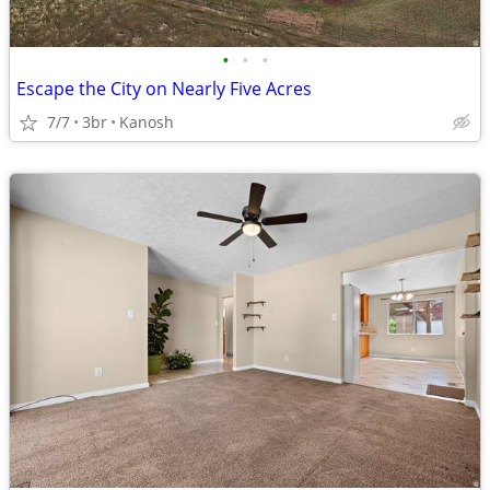
•
•
•
Escape the City on Nearly Five Acres
7/7
3br
Kanosh