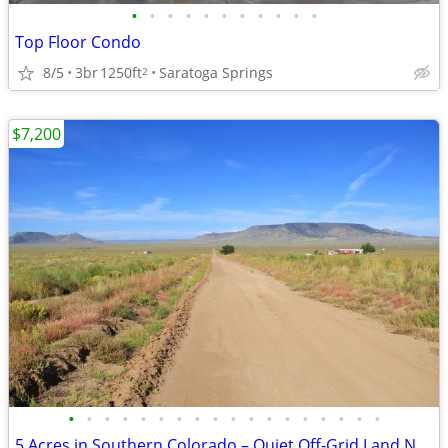
•
•
•
•
•
•
•
•
•
•
•
Top Floor Condo
8/5
3br
1250ft
Saratoga Springs
2
$7,200
•
•
•
•
•
•
•
•
•
•
•
•
•
•
•
•
•
•
5 Acres in Southern Colorado – Quiet Off-Grid Land Near Sand Dunes