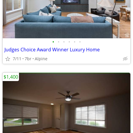
•
•
•
•
•
•
Judges Choice Award Winner Luxury Home
7/11
7br
Alpine
$1,400