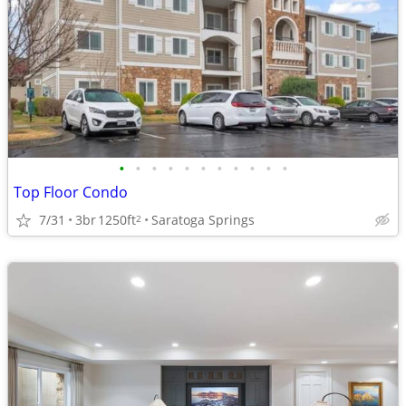
•
•
•
•
•
•
•
•
•
•
•
Top Floor Condo
7/31
3br
1250ft
Saratoga Springs
2