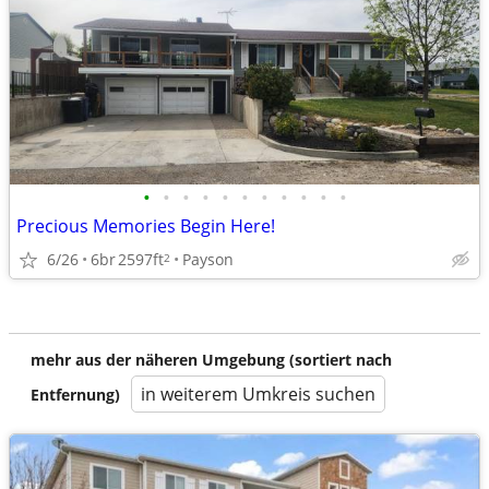
•
•
•
•
•
•
•
•
•
•
•
Precious Memories Begin Here!
6/26
6br
2597ft
Payson
2
mehr aus der näheren Umgebung (sortiert nach
in weiterem Umkreis suchen
Entfernung)