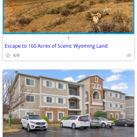
•
Escape to 160 Acres of Scenic Wyoming Land
8/8