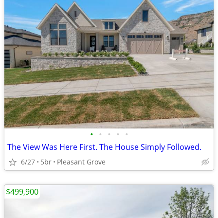
•
•
•
•
•
The View Was Here First. The House Simply Followed.
6/27
5br
Pleasant Grove
$499,900