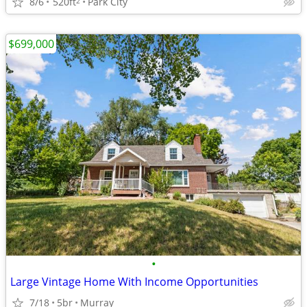
8/6
520ft
Park City
2
$699,000
•
Large Vintage Home With Income Opportunities
7/18
5br
Murray