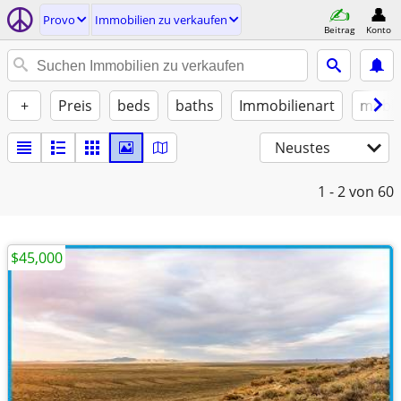
Provo
Immobilien zu verkaufen
Beitrag
Konto
+
Preis
beds
baths
Immobilienart
möbli
Neustes
1 - 2
von 60
$45,000