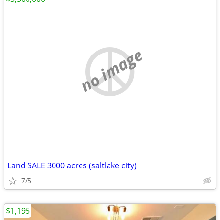
no image
Land SALE 3000 acres (saltlake city)
7/5
$1,195