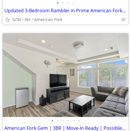
•
•
•
•
Updated 3-Bedroom Rambler in Prime American Fork Location
6/30
3br
American Fork
•
•
•
•
•
•
American Fork Gem | 3BR | Move-In Ready | Possible FHA Assumption