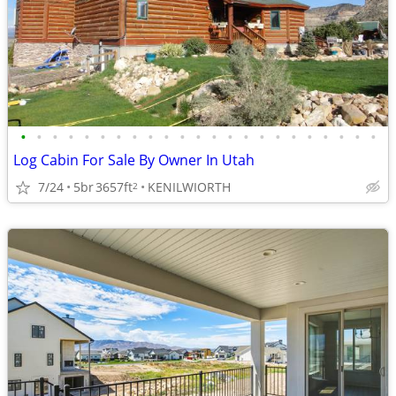
•
•
•
•
•
•
•
•
•
•
•
•
•
•
•
•
•
•
•
•
•
•
•
Log Cabin For Sale By Owner In Utah
7/24
5br
3657ft
KENILWIORTH
2