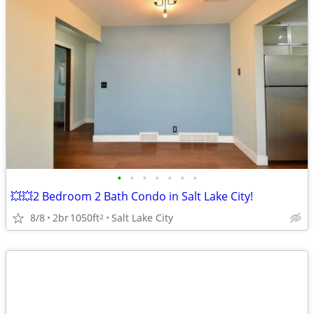
•
•
•
•
•
•
•
💥💥2 Bedroom 2 Bath Condo in Salt Lake City!
8/8
2br
1050ft
Salt Lake City
2