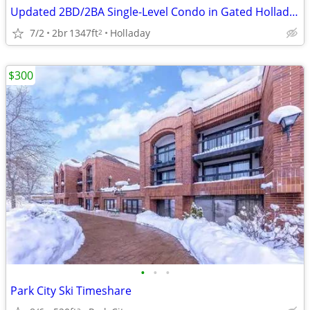
Updated 2BD/2BA Single-Level Condo in Gated Holladay Community — $399
7/2
2br
1347ft
Holladay
2
$300
•
•
•
Park City Ski Timeshare