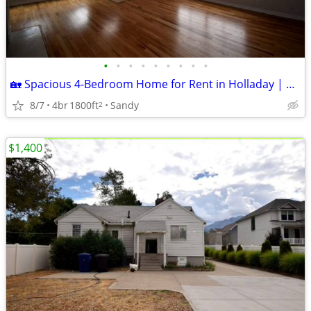
•
•
•
•
•
•
•
•
•
🏡 Spacious 4-Bedroom Home for Rent in Holladay | Private Setting & Stunning M
8/7
4br
1800ft
Sandy
2
$1,400