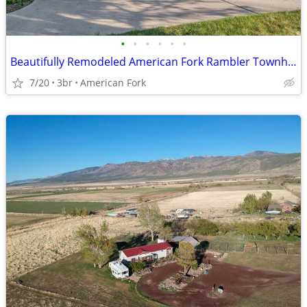
•
•
•
•
•
•
Beautifully Remodeled American Fork Rambler Townhome
7/20
3br
American Fork