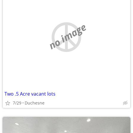
no image
Two .5 Acre vacant lots
7/29
Duchesne