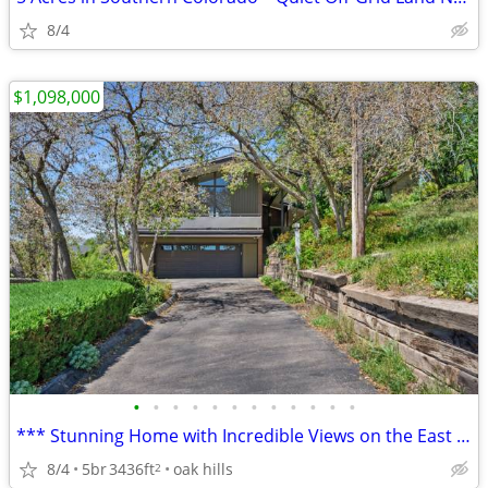
8/4
$1,098,000
•
•
•
•
•
•
•
•
•
•
•
•
*** Stunning Home with Incredible Views on the East Provo Bench! ***
8/4
5br
3436ft
oak hills
2