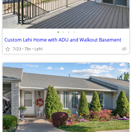
•
•
•
•
Custom Lehi Home with ADU and Walkout Basement
7/23
7br
Lehi