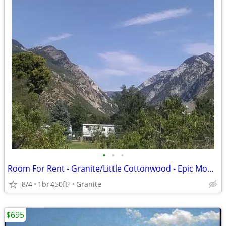
•
•
•
Room For Rent - Granite/Little Cottonwood - Epic Mountain Loc. (L)
8/4
1br
450ft
Granite
2
$695