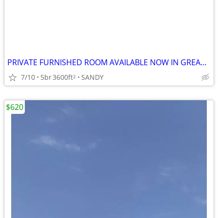
PRIVATE FURNISHED ROOM AVAILABLE NOW IN GREAT SANDY HOME
7/10
5br
3600ft
SANDY
2
$620