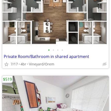
•
•
•
•
Private Room/Bathroom in shared apartment
7/17
4br
Vineyard/Orem
$519