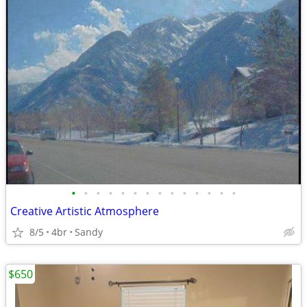
•
•
•
•
•
•
•
•
•
•
•
•
•
•
Creative Artistic Atmosphere
8/5
4br
Sandy
$650