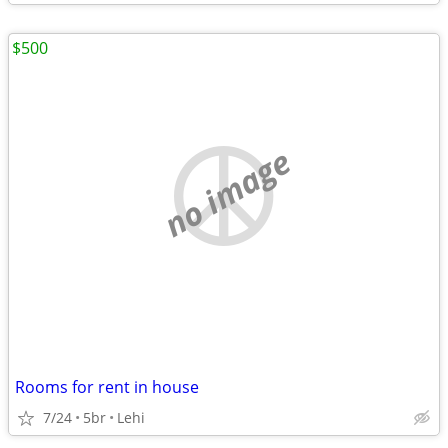
$500
no image
Rooms for rent in house
7/24
5br
Lehi