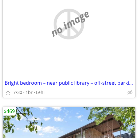
no image
Bright bedroom – near public library – off-street parking
7/30
1br
Lehi
$469