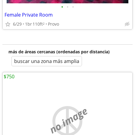
•
•
•
Female Private Room
6/29
1br
110ft
Provo
2
más de áreas cercanas (ordenadas por distancia)
buscar una zona más amplia
$750
no image