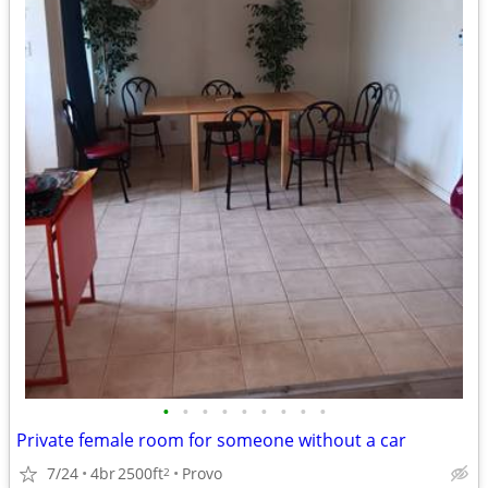
•
•
•
•
•
•
•
•
•
Private female room for someone without a car
7/24
4br
2500ft
Provo
2