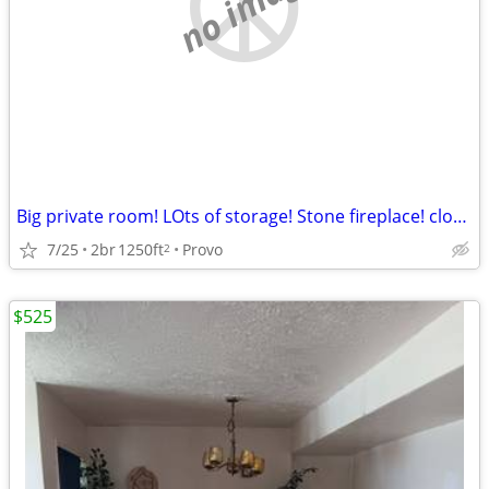
no image
Big private room! LOts of storage! Stone fireplace! close to BYU.
7/25
2br
1250ft
Provo
2
$525