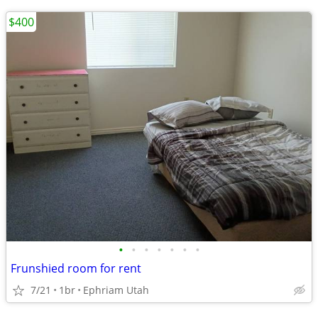
$400
•
•
•
•
•
•
•
Frunshied room for rent
7/21
1br
Ephriam Utah