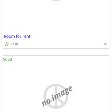
Room for rent
7/30
$650
no image