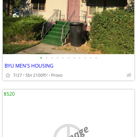
•
•
•
•
•
•
•
•
•
•
•
BYU MEN'S HOUSING
7/27
5br
2100ft
Provo
2
$520