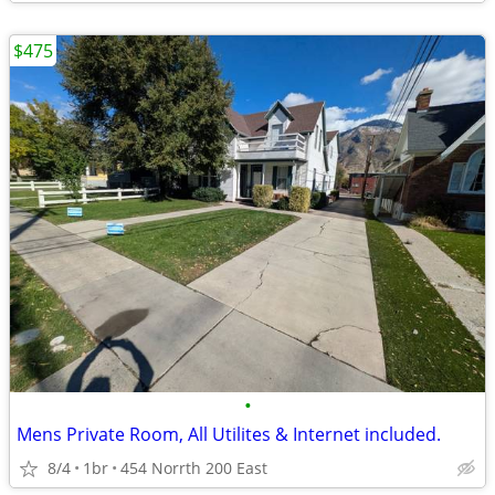
$475
•
Mens Private Room, All Utilites & Internet included.
8/4
1br
454 Norrth 200 East