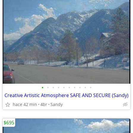
•
•
•
•
•
•
•
•
•
•
Creative Artistic Atmosphere SAFE AND SECURE (Sandy)
hace 42 min
4br
Sandy
$695