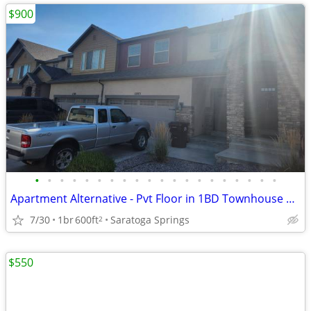
$900
•
•
•
•
•
•
•
•
•
•
•
•
•
•
•
•
•
•
•
•
Apartment Alternative - Pvt Floor in 1BD Townhouse Saratoga/Lehi Area
7/30
1br
600ft
Saratoga Springs
2
$550