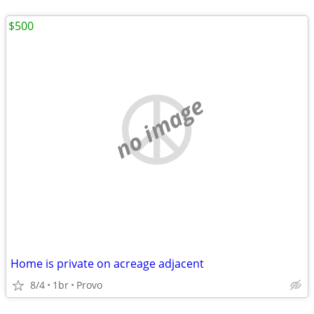
$500
no image
Home is private on acreage adjacent
8/4
1br
Provo