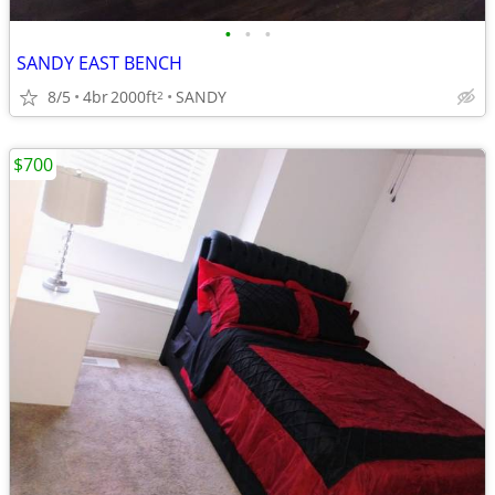
•
•
•
SANDY EAST BENCH
8/5
4br
2000ft
SANDY
2
$700