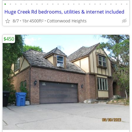
•
•
•
•
•
•
•
•
•
•
•
•
•
•
•
•
•
•
•
•
•
•
•
•
Huge Creek Rd bedrooms, utilities & internet included
8/7
1br
4500ft
Cottonwood Heights
2
$450