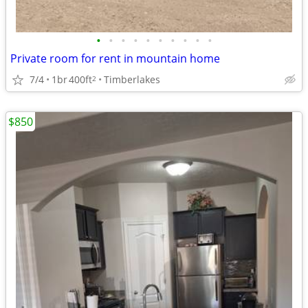
•
•
•
•
•
•
•
•
•
•
Private room for rent in mountain home
7/4
1br
400ft
Timberlakes
2
$850