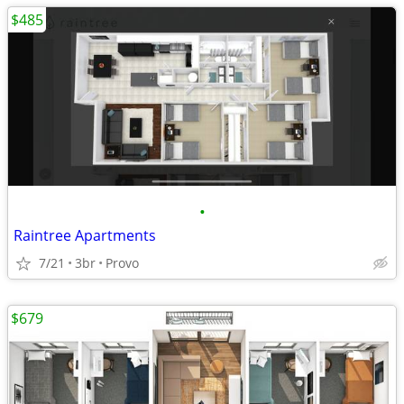
$485
•
Raintree Apartments
7/21
3br
Provo
$679