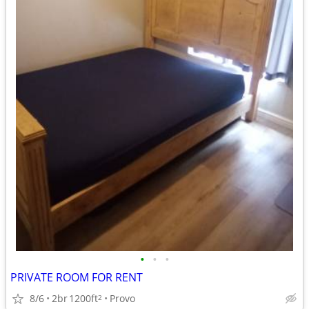
•
•
•
PRIVATE ROOM FOR RENT
8/6
2br
1200ft
Provo
2