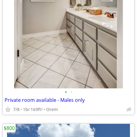
•
•
Private room available - Males only
7/8
1br
169ft
Orem
2
$800