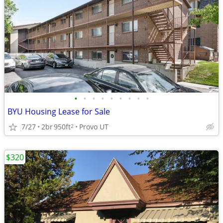
•
•
•
•
•
•
•
•
•
BYU Housing Lease for Sale
7/27
2br
950ft
Provo UT
2
$320