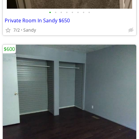
•
•
•
•
•
•
•
•
Private Room In Sandy $650
7/2
Sandy
$600