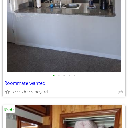
•
•
•
•
•
Roommate wanted
7/2
2br
Vineyard
$550