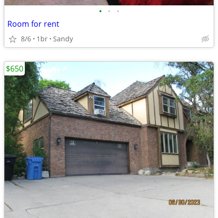
•
•
•
Room for rent
8/6
1br
Sandy
$650