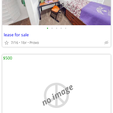
•
•
•
•
•
lease for sale
7/16
1br
Provo
$500
no image