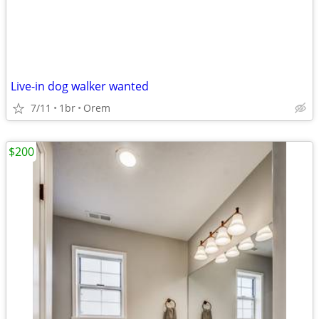
Live-in dog walker wanted
7/11
1br
Orem
$200