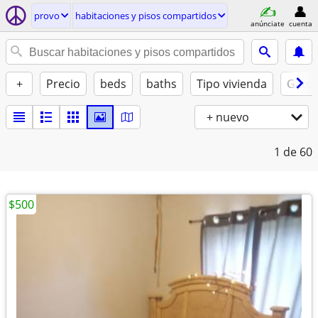
provo
habitaciones y pisos compartidos
anúnciate
cuenta
+
Precio
beds
baths
Tipo vivienda
Gatos
+ nuevo
1
de 60
$500