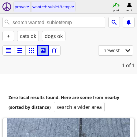
provo
wanted: sublet/temp
post
acct
+
cats ok
dogs ok
newest
1
of 1
Zero local results found. Here are some from nearby
search a wider area
(sorted by distance)