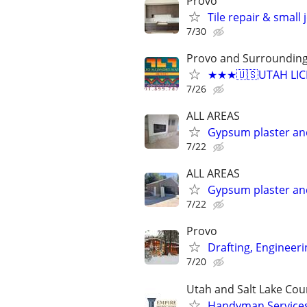
Provo
Tile repair & small
7/30
Provo and Surroundin
★★★🇺🇸UTAH LICE
7/26
ALL AREAS
Gypsum plaster an
7/22
ALL AREAS
Gypsum plaster an
7/22
Provo
Drafting, Engineeri
7/20
Utah and Salt Lake Cou
Handyman Services 