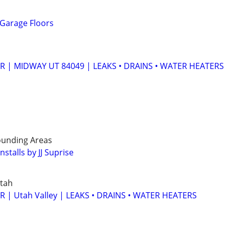
 Garage Floors
 | MIDWAY UT 84049 | LEAKS • DRAINS • WATER HEATERS
rounding Areas
stalls by JJ Suprise
tah
| Utah Valley | LEAKS • DRAINS • WATER HEATERS