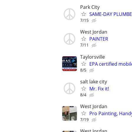
Park City
SAME-DAY PLUMBER 
7/15
West Jordan
PAINTER
7/11
Taylorsville
EPA certified mobil
8/5
salt lake city
Mr. Fix it!
8/4
West Jordan
Pro Painting, Hand
7/19
West Jordan