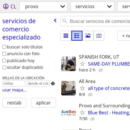
CL
provo
servicios
ser
servicios de
comercio
+ n
especializado
buscar solo títulos
anuncio con foto
SPANISH FORK, UT
publicado hoy
SAME-DAY PLUMBER
ocultar duplicados
hace 2 h
MILLAS DE LA UBICACIÓN
All Area

all type of concre
usar mapa...
8/4
restab
aplicar
Provo and Surrounding
Blue Best - Heating
7/30