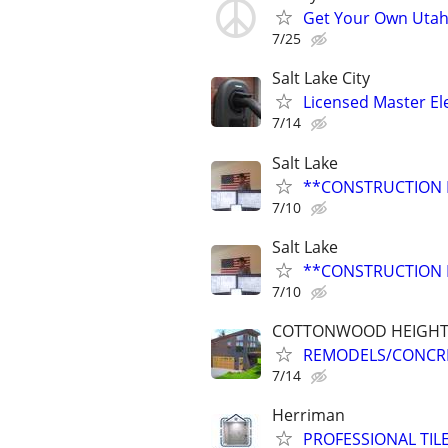
Get Your Own Utah 
7/25
Salt Lake City
Licensed Master Ele
7/14
Salt Lake
**CONSTRUCTION 
7/10
Salt Lake
**CONSTRUCTION 
7/10
COTTONWOOD HEIGHT
REMODELS/CONCR
7/14
Herriman
PROFESSIONAL TIL