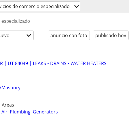
vicios de comercio especializado
uevo
anuncio con foto
publicado hoy
 | UT 84049 | LEAKS • DRAINS • WATER HEATERS
te/Masonry
 Areas
, Air, Plumbing, Generators