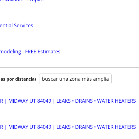
ntial Services
modeling - FREE Estimates
buscar una zona más amplia
as por distancia)
 | MIDWAY UT 84049 | LEAKS • DRAINS • WATER HEATERS
 | MIDWAY UT 84049 | LEAKS • DRAINS • WATER HEATERS