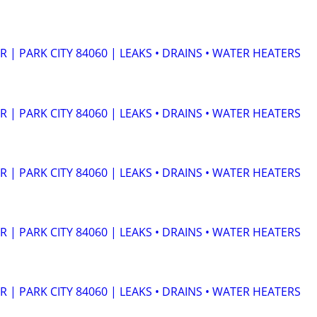
| PARK CITY 84060 | LEAKS • DRAINS • WATER HEATERS
| PARK CITY 84060 | LEAKS • DRAINS • WATER HEATERS
| PARK CITY 84060 | LEAKS • DRAINS • WATER HEATERS
| PARK CITY 84060 | LEAKS • DRAINS • WATER HEATERS
| PARK CITY 84060 | LEAKS • DRAINS • WATER HEATERS