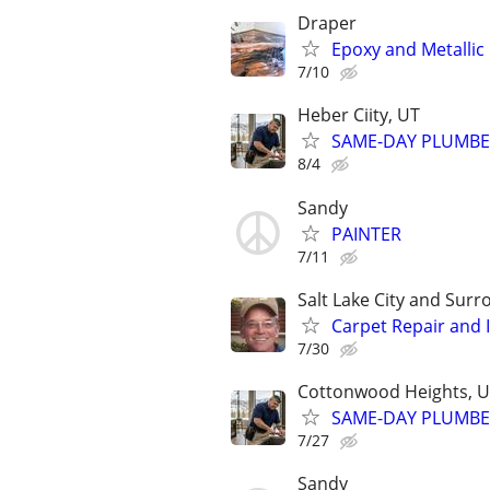
Draper
Epoxy and Metallic
7/10
Heber Ciity, UT
SAME-DAY PLUMBER
8/4
Sandy
PAINTER
7/11
Salt Lake City and Sur
Carpet Repair and In
7/30
Cottonwood Heights, U
SAME-DAY PLUMBER 
7/27
Sandy