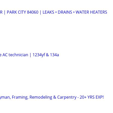
| PARK CITY 84060 | LEAKS • DRAINS • WATER HEATERS
e AC technician | 1234yf & 134a
yman, Framing, Remodeling & Carpentry - 20+ YRS EXP!