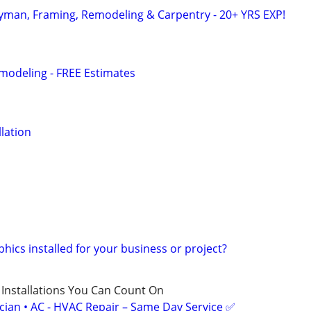
yman, Framing, Remodeling & Carpentry - 20+ YRS EXP!
modeling - FREE Estimates
llation
hics installed for your business or project?
 Installations You Can Count On
ician • AC - HVAC Repair – Same Day Service ✅