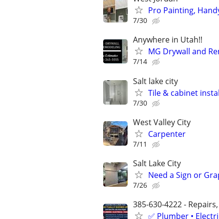
Pro Painting, Hand
7/30
Anywhere in Utah!!
MG Drywall and Re
7/14
Salt lake city
Tile & cabinet insta
7/30
West Valley City
Carpenter
7/11
Salt Lake City
Need a Sign or Grap
7/26
385-630-4222 - Repairs,
✅ Plumber • Electr