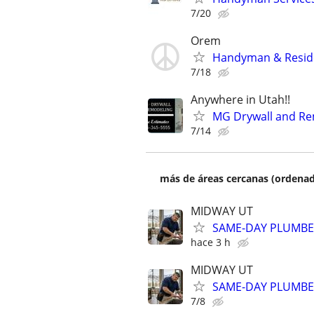
7/20
Orem
Handyman & Reside
7/18
Anywhere in Utah!!
MG Drywall and Re
7/14
más de áreas cercanas (ordenad
MIDWAY UT
SAME-DAY PLUMBER
hace 3 h
MIDWAY UT
SAME-DAY PLUMBER
7/8