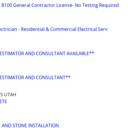
B100 General Contractor License- No Testing Required
ctrician - Residential & Commercial Electrical Serv
ESTIMATOR AND CONSULTANT AVAILABLE**
ESTIMATOR AND CONSULTANT**
S UTAH
ETE
E AND STONE INSTALLATION