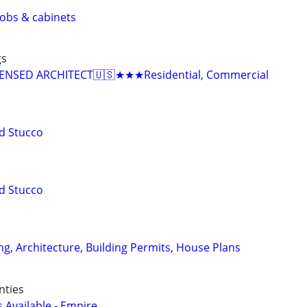
 jobs & cabinets
gs
NSED ARCHITECT🇺🇸★★★Residential, Commercial
d Stucco
d Stucco
ng, Architecture, Building Permits, House Plans
nties
Available - Empire