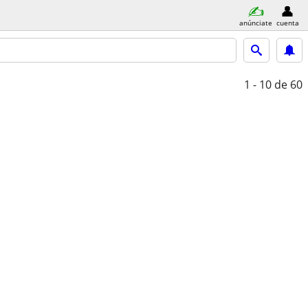
anúnciate
cuenta
1 - 10
de 60