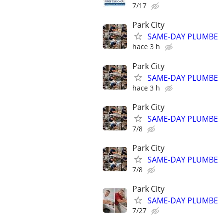
7/17
Park City
SAME-DAY PLUMBER 
hace 3 h
Park City
SAME-DAY PLUMBER 
hace 3 h
Park City
SAME-DAY PLUMBER 
7/8
Park City
SAME-DAY PLUMBER 
7/8
Park City
SAME-DAY PLUMBER 
7/27