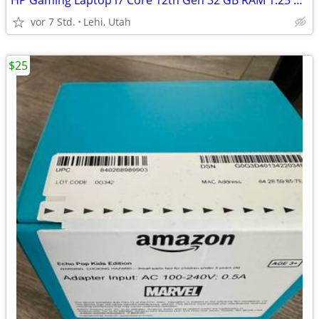
HP Gaming Laptop i7 Core 12th Gen 32 GB RAM 1.25 TB SSD RTX A1000
vor 7 Std.
Lehi, Utah
$25