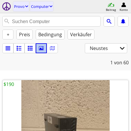
Provo
Computer
Beitrag
Konto
+
Preis
Bedingung
Verkäufer
Neustes
1
von 60
$190