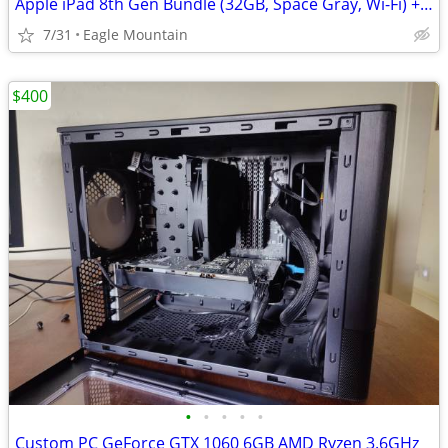
Apple iPad 8th Gen Bundle (32GB, Space Gray, Wi-Fi) + Apple Pencil & C
7/31
Eagle Mountain
$400
•
•
•
•
•
Custom PC GeForce GTX 1060 6GB AMD Ryzen 3.6GHz