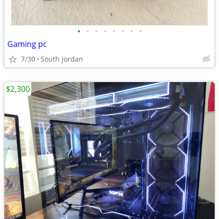
•
•
•
•
•
•
•
•
Gaming pc
7/30
South Jordan
$2,300