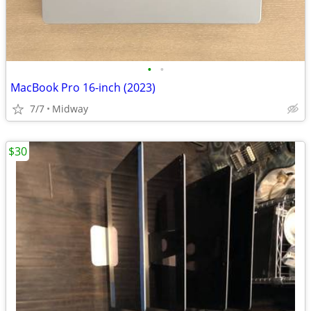
•
•
MacBook Pro 16-inch (2023)
7/7
Midway
$30