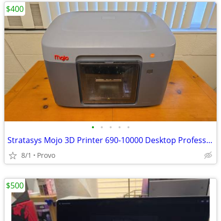
$400
•
•
•
•
•
Stratasys Mojo 3D Printer 690-10000 Desktop Professional Grade FDM Pri
8/1
Provo
$500