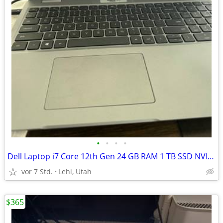
•
•
•
•
Dell Laptop i7 Core 12th Gen 24 GB RAM 1 TB SSD NVIDIA RTX
vor 7 Std.
Lehi, Utah
$365