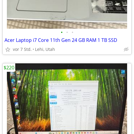
•
•
•
Acer Laptop i7 Core 11th Gen 24 GB RAM 1 TB SSD
vor 7 Std.
Lehi, Utah
$220