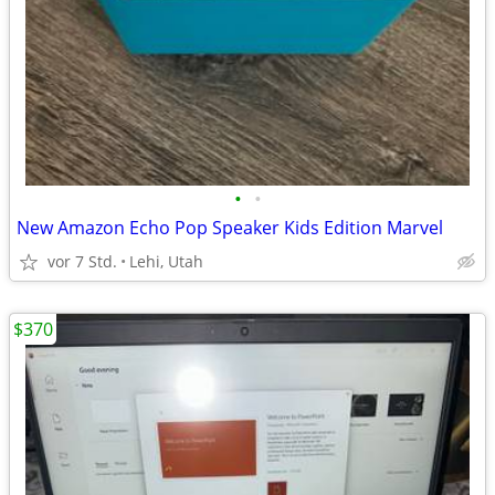
•
•
New Amazon Echo Pop Speaker Kids Edition Marvel
vor 7 Std.
Lehi, Utah
$370