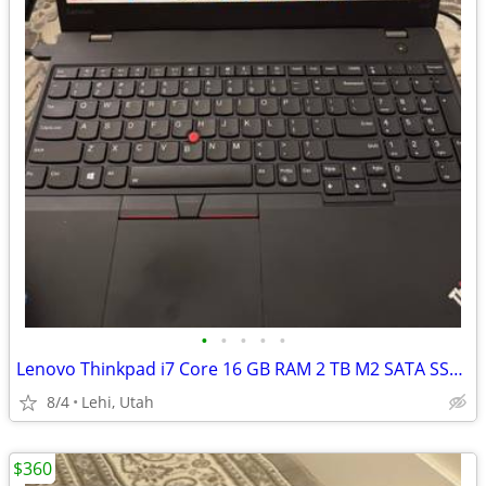
•
•
•
•
•
Lenovo Thinkpad i7 Core 16 GB RAM 2 TB M2 SATA SSD NVIDIA
8/4
Lehi, Utah
$360