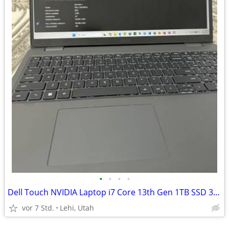
•
•
•
•
Dell Touch NVIDIA Laptop i7 Core 13th Gen 1TB SSD 32 GB RAM
vor 7 Std.
Lehi, Utah