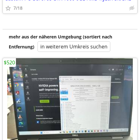
7/18
mehr aus der näheren Umgebung (sortiert nach
in weiterem Umkreis suchen
Entfernung)
$520