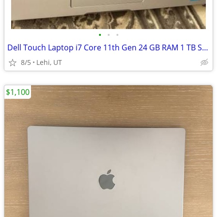
•
•
•
Dell Touch Laptop i7 Core 11th Gen 24 GB RAM 1 TB SSD
8/5
Lehi, UT
$1,100