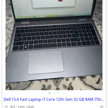
•
•
•
Dell 15.6 Fast Laptop i7 Core 12th Gen 32 GB RAM 750 GB SSD
8/5
Lehi, Utah