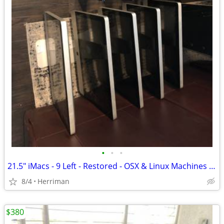
•
•
•
21.5" iMacs - 9 Left - Restored - OSX & Linux Machines with keyboard/m
8/4
Herriman
$380