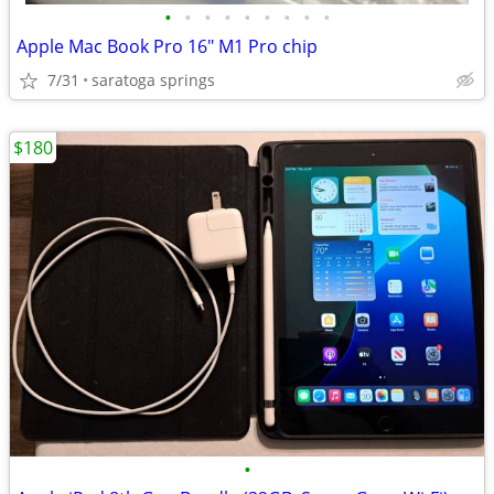
•
•
•
•
•
•
•
•
•
Apple Mac Book Pro 16" M1 Pro chip
7/31
saratoga springs
$180
•