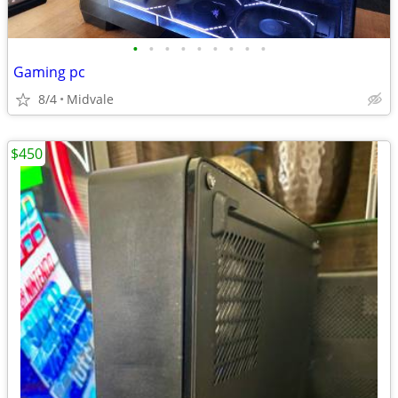
•
•
•
•
•
•
•
•
•
Gaming pc
8/4
Midvale
$450