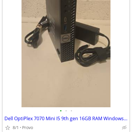
•
•
•
Dell OptiPlex 7070 Mini I5 9th gen 16GB RAM Windows 11 Home
8/1
Provo