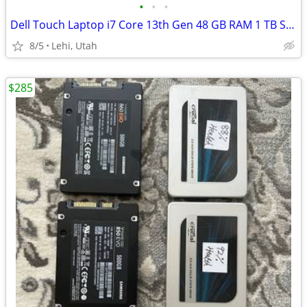
•
•
•
Dell Touch Laptop i7 Core 13th Gen 48 GB RAM 1 TB SSD
8/5
Lehi, Utah
$285