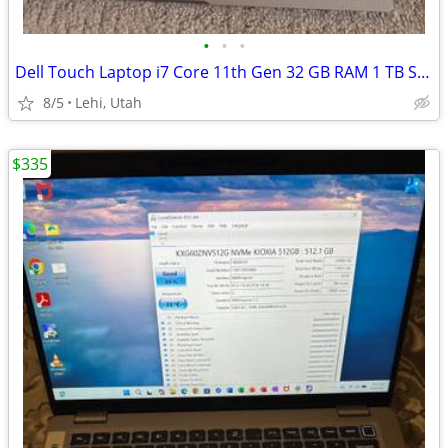
•
•
•
Dell Touch Laptop i7 Core 11th Gen 32 GB RAM 1 TB SSD Maxout
8/5
Lehi, Utah
$335