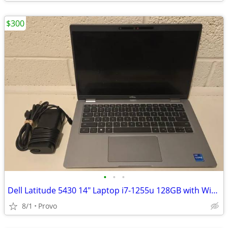
$300
•
•
•
Dell Latitude 5430 14" Laptop i7-1255u 128GB with Windows 11 Pro
8/1
Provo