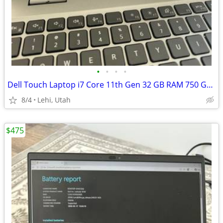
•
•
•
•
Dell Touch Laptop i7 Core 11th Gen 32 GB RAM 750 GB SSD NVIDIA
8/4
Lehi, Utah
$475