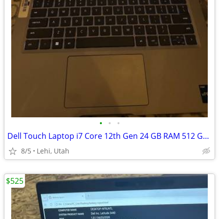
•
•
•
Dell Touch Laptop i7 Core 12th Gen 24 GB RAM 512 GB SSD
8/5
Lehi, Utah
$525