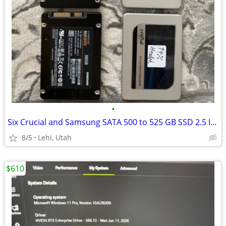
•
Six Crucial and Samsung SATA 500 to 525 GB SSD 2.5 Inch Internal
8/5
Lehi, Utah
$610