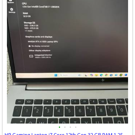
•
•
•
•