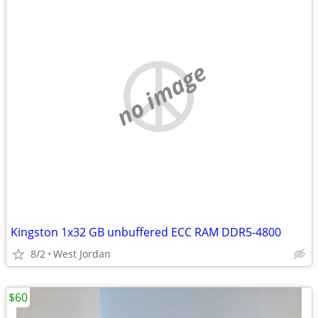
no image
Kingston 1x32 GB unbuffered ECC RAM DDR5-4800
8/2
West Jordan
$60