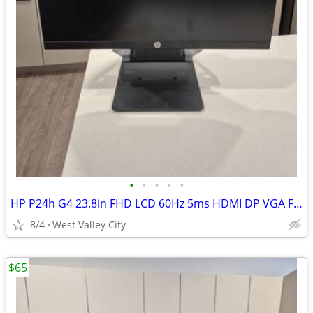
•
•
•
•
•
HP P24h G4 23.8in FHD LCD 60Hz 5ms HDMI DP VGA Flat Monitor Black
8/4
West Valley City
$65