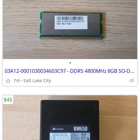
•
03A12-0001030034603C97 - DDR5 4800MHz 8GB SO-DIMM Laptop Memory
7/6
Salt Lake City
$45