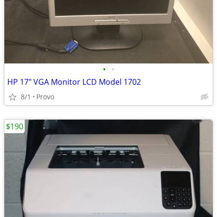
•
•
HP 17" VGA Monitor LCD Model 1702
8/1
Provo
$190