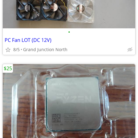
•
PC Fan LOT (DC 12V)
8/5
Grand Junction North
$25