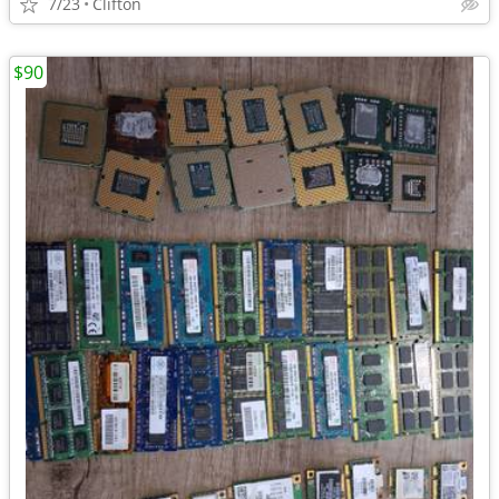
7/23
Clifton
$90