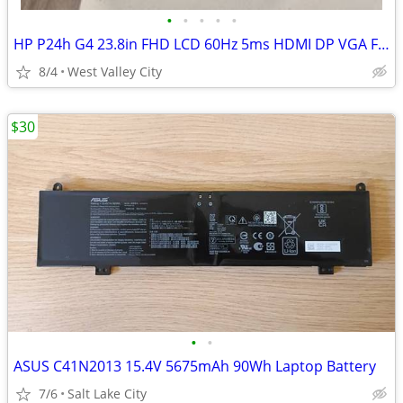
•
•
•
•
•
HP P24h G4 23.8in FHD LCD 60Hz 5ms HDMI DP VGA Flat Monitor Black
8/4
West Valley City
$30
•
•
ASUS C41N2013 15.4V 5675mAh 90Wh Laptop Battery
7/6
Salt Lake City