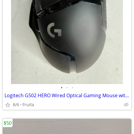
•
•
•
Logitech G502 HERO Wired Optical Gaming Mouse with RGB Light
8/6
Fruita
$50