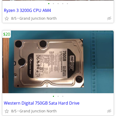
•
•
•
•
•
Ryzen 3 3200G CPU AM4
8/5
Grand Junction North
$20
•
•
•
Western Digital 750GB Sata Hard Drive
8/5
Grand Junction North