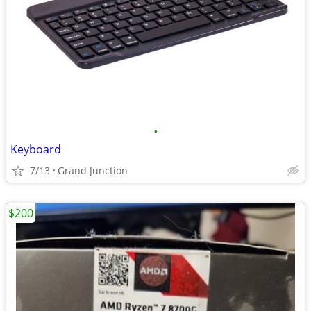
•
Keyboard
7/13
Grand Junction
$200