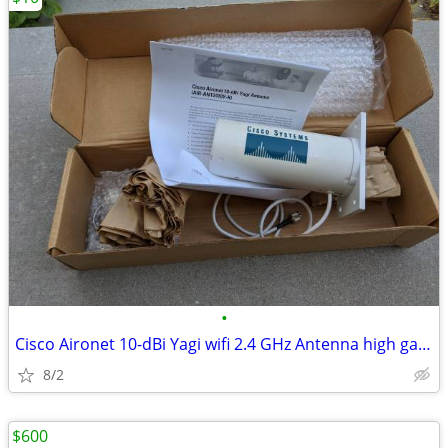
•
Cisco Aironet 10-dBi Yagi wifi 2.4 GHz Antenna high gain directional
8/2
$600