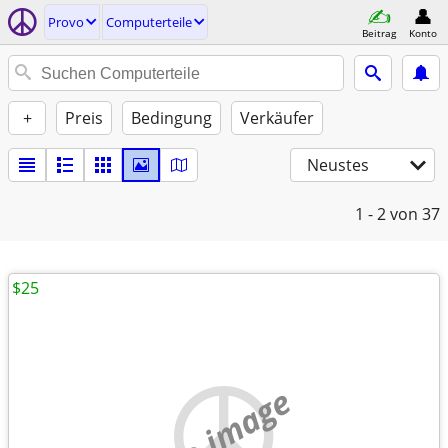
Provo
Computerteile
Beitrag
Konto
+
Preis
Bedingung
Verkäufer
Neustes
1 - 2
von 37
$25
no image