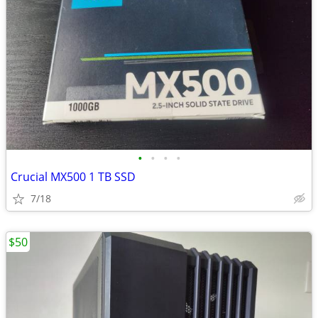
•
•
•
•
Crucial MX500 1 TB SSD
7/18
$50