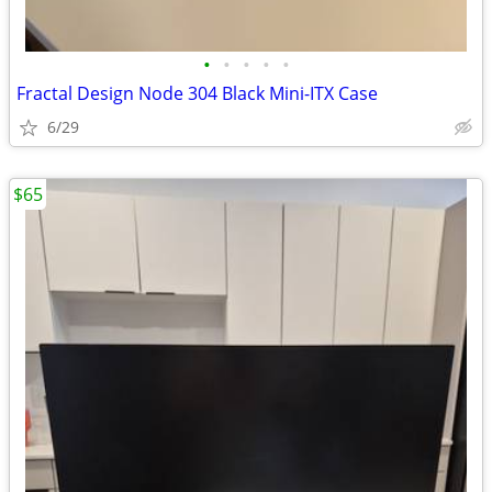
•
•
•
•
•
Fractal Design Node 304 Black Mini-ITX Case
6/29
$65