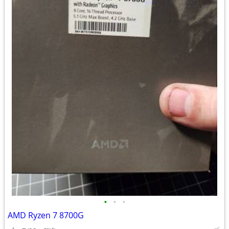
•
•
•
AMD Ryzen 7 8700G