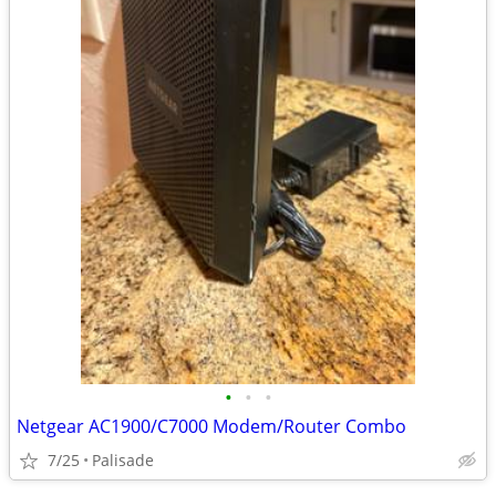
•
•
•
Netgear AC1900/C7000 Modem/Router Combo
7/25
Palisade