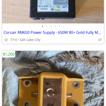
•
•
•
•
•
•
Corsair RM650 Power Supply - 650W 80+ Gold Fully Modular PSU
7/10
Salt Lake City
$1,200