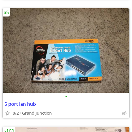
$5
•
5 port lan hub
8/2
Grand Junction
$100