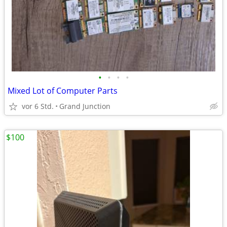
•
•
•
•
Mixed Lot of Computer Parts
vor 6 Std.
Grand Junction
$100