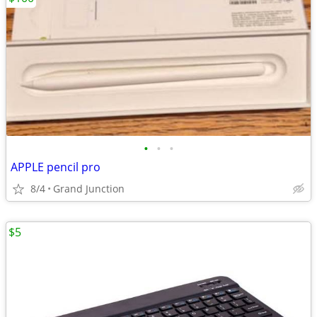
•
•
•
APPLE pencil pro
8/4
Grand Junction
$5