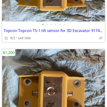
•
•
•
•
•
•
Topcon Topcon TS-1 tilt sensor for 3D Excavator 9174-0 - AJ0575
8/2
salt lake
$1,200