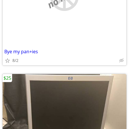
Bye my pan+ies
8/2
$25