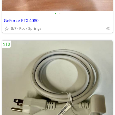
•
•
GeForce RTX 4080
8/7
Rock Springs
$10