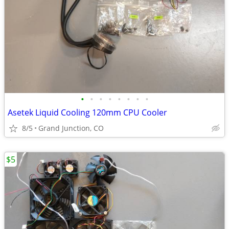
•
•
•
•
•
•
•
•
Asetek Liquid Cooling 120mm CPU Cooler
8/5
Grand Junction, CO
$5