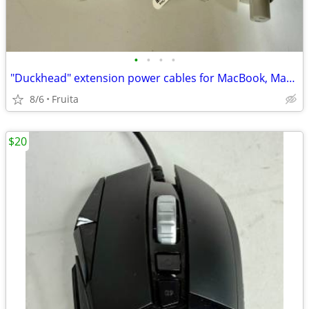
•
•
•
•
"Duckhead" extension power cables for MacBook, MacBook Pro #MK122LL/A
8/6
Fruita
$20