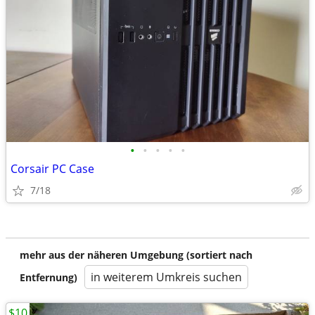
•
•
•
•
•
Corsair PC Case
7/18
mehr aus der näheren Umgebung (sortiert nach
in weiterem Umkreis suchen
Entfernung)
$10