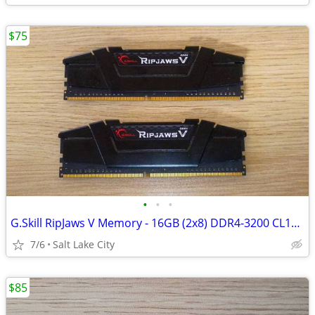
$75
•
•
•
G.Skill RipJaws V Memory - 16GB (2x8) DDR4-3200 CL16-18-18-38
7/6
Salt Lake City
$85