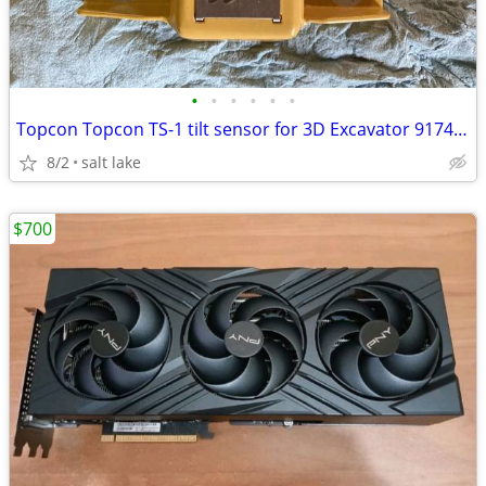
•
•
•
•
•
•
Topcon Topcon TS-1 tilt sensor for 3D Excavator 9174-0 - AJ0575
8/2
salt lake
$700