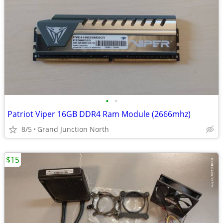
•
•
Patriot Viper 16GB DDR4 Ram Module (2666mhz)
8/5
Grand Junction North
$15