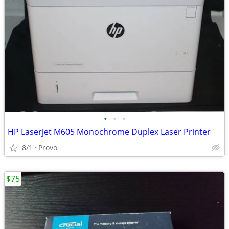
•
•
•
HP Laserjet M605 Monochrome Duplex Laser Printer
8/1
Provo
$75