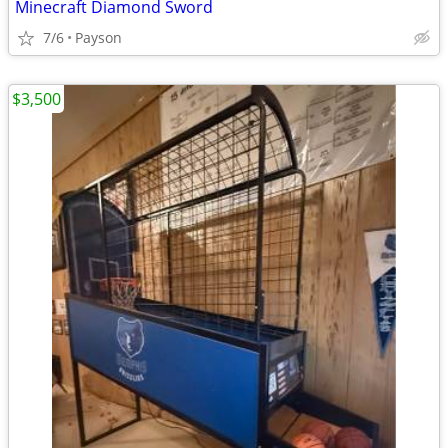
Minecraft Diamond Sword
7/6
Payson
$3,500