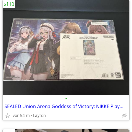
$110
•
SEALED Union Arena Goddess of Victory: NIKKE Playmat & Action Card
vor 54 m
Layton