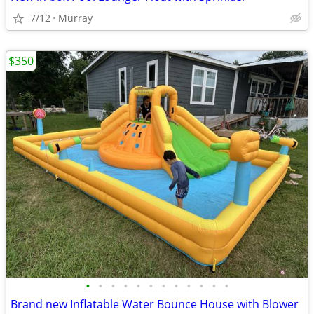
7/12
Murray
$350
•
•
•
•
•
•
•
•
•
•
•
•
Brand new Inflatable Water Bounce House with Blower