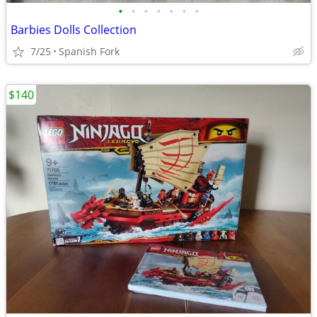
•
•
•
•
•
•
•
Barbies Dolls Collection
7/25
Spanish Fork
$140