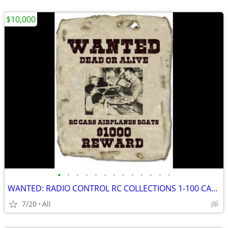
$10,000
•
•
•
•
•
•
•
•
•
•
•
•
•
WANTED: RADIO CONTROL RC COLLECTIONS 1-100 CARS AIRCRAFT OLD STOCK +++
7/20
All