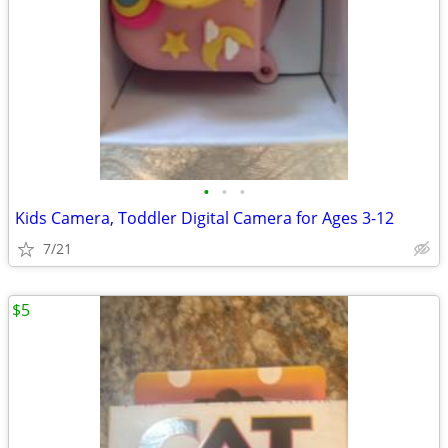
•
•
•
Kids Camera, Toddler Digital Camera for Ages 3-12
7/21
$5