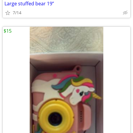
Large stuffed bear 19”
7/14
$15