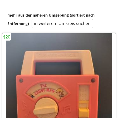
mehr aus der näheren Umgebung (sortiert nach
in weiterem Umkreis suchen
Entfernung)
$20