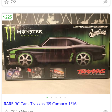
7/21
$225
•
•
•
•
•
RARE RC Car - Traxxas '69 Camaro 1/16
7/11
Murray