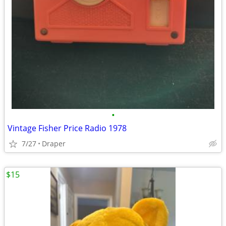
•
Vintage Fisher Price Radio 1978
7/27
Draper
$15