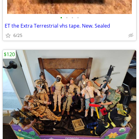
•
•
•
•
ET the Extra Terrestrial vhs tape. New. Sealed
6/25
$120