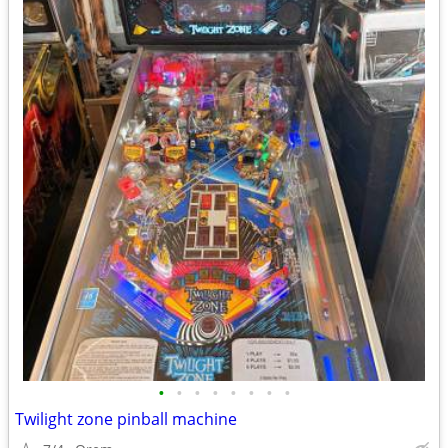
•
•
•
•
•
•
•
•
Twilight zone pinball machine