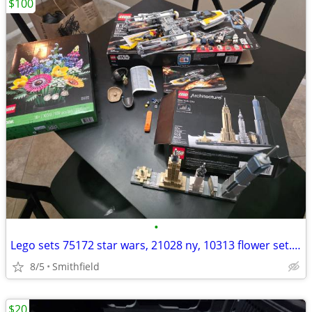
$100
•
Lego sets 75172 star wars, 21028 ny, 10313 flower set. $100 OBO
8/5
Smithfield
$20