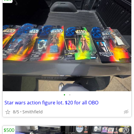
•
•
Star wars action figure lot. $20 for all OBO
8/5
Smithfield
$500