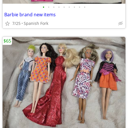
•
•
•
•
•
•
•
•
•
Barbie brand new items
7/25
Spanish Fork
$65