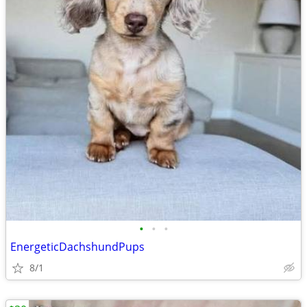
•
•
•
EnergeticDachshundPups
8/1