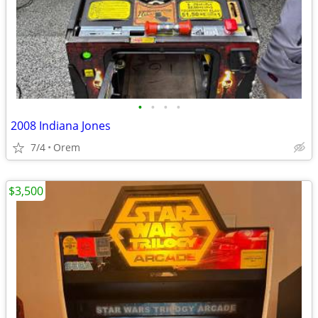
•
•
•
•
2008 Indiana Jones
7/4
Orem
$3,500