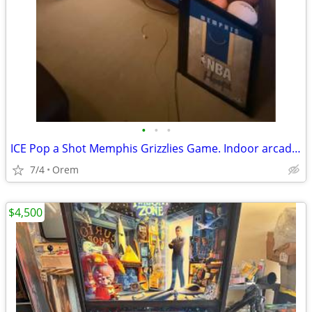
•
•
•
ICE Pop a Shot Memphis Grizzlies Game. Indoor arcade game up to 4 play
7/4
Orem
$4,500