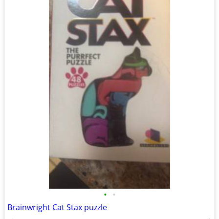
•
•
Brainwright Cat Stax puzzle