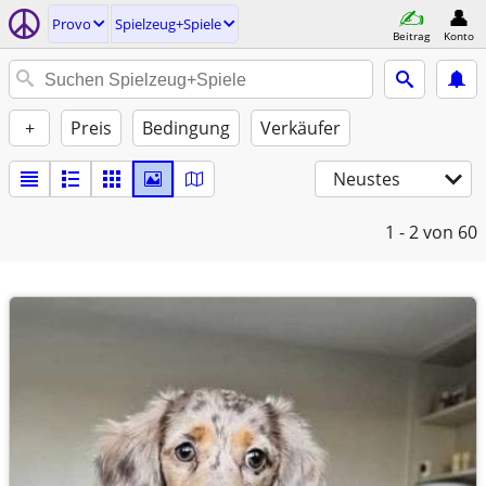
Provo
Spielzeug+Spiele
Beitrag
Konto
+
Preis
Bedingung
Verkäufer
Neustes
1 - 2
von 60