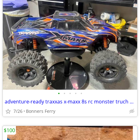
•
•
•
•
•
adventure-ready traxxas x-maxx 8s rc monster truch with included extras
7/26
Bonners Ferry
$100