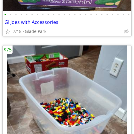
•
•
•
•
•
•
•
•
•
•
•
•
•
•
•
•
•
•
•
•
•
•
•
•
GI Joes with Accessories
7/18
Glade Park
$75