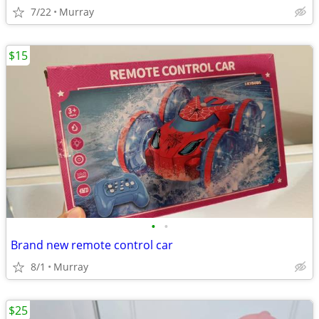
7/22
Murray
$15
•
•
Brand new remote control car
8/1
Murray
$25