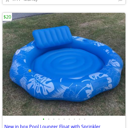
$20
•
•
•
•
•
•
•
•
•
New in box Pool Lounger Float with Sprinkler