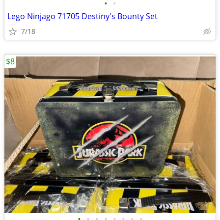
•
•
Lego Ninjago 71705 Destiny's Bounty Set
7/18
$8
•
•
•
•
•
•
•
•