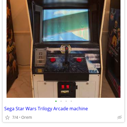
•
•
•
•
Sega Star Wars Trilogy Arcade machine
7/4
Orem