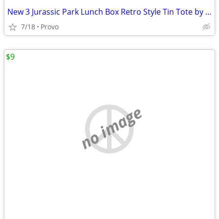
New 3 Jurassic Park Lunch Box Retro Style Tin Tote by Factory Entertainment
7/18
Provo
$9
no image