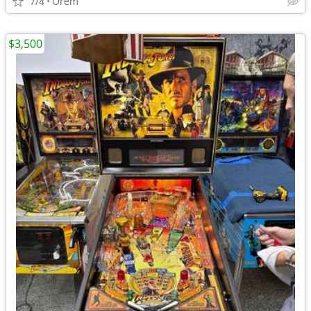
7/4
Orem
$3,500