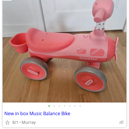
•
•
•
•
•
•
•
New in box Music Balance Bike
8/1
Murray