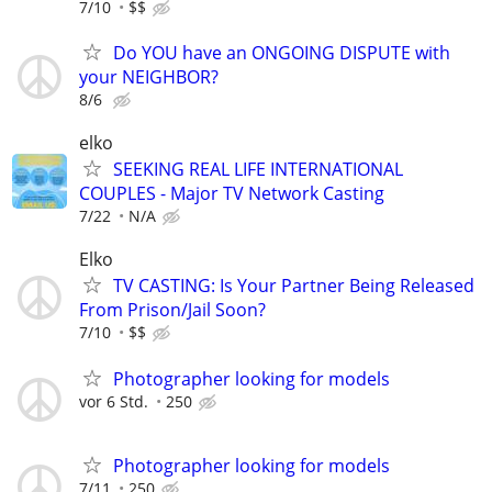
7/10
$$
Do YOU have an ONGOING DISPUTE with
your NEIGHBOR?
8/6
elko
SEEKING REAL LIFE INTERNATIONAL
COUPLES - Major TV Network Casting
7/22
N/A
Elko
TV CASTING: Is Your Partner Being Released
From Prison/Jail Soon?
7/10
$$
Photographer looking for models
vor 6 Std.
250
Photographer looking for models
7/11
250