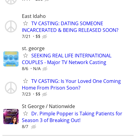
East Idaho
TV CASTING: DATING SOMEONE
INCARCERATED & BEING RELEASED SOON?
7/21
$$
st. george
SEEKING REAL LIFE INTERNATIONAL
COUPLES - Major TV Network Casting
8/6
N/A
TV CASTING: Is Your Loved One Coming
Home From Prison Soon?
7/23
$$
St George / Nationwide
Dr. Pimple Popper is Taking Patients for
Season 3 of Breaking Out!
8/7