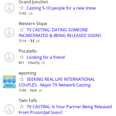
Grand Junction
Casting 5-10 people for a new show
7/30
Western Slope
TV CASTING: DATING SOMEONE
INCARCERATED & BEING RELEASED SOON?
7/14
$$
Pocatello
Looking for a friend
8/1
Hourly
wyoming
SEEKING REAL LIFE INTERNATIONAL
COUPLES - Major TV Network Casting
7/30
N/A
Twin Falls
TV CASTING: Is Your Partner Being Released
From Prison/Jail Soon?