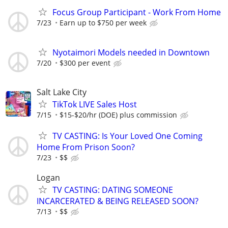
Focus Group Participant - Work From Home
7/23
Earn up to $750 per week
Nyotaimori Models needed in Downtown
7/20
$300 per event
Salt Lake City
TikTok LIVE Sales Host
7/15
$15-$20/hr (DOE) plus commission
TV CASTING: Is Your Loved One Coming
Home From Prison Soon?
7/23
$$
Logan
TV CASTING: DATING SOMEONE
INCARCERATED & BEING RELEASED SOON?
7/13
$$