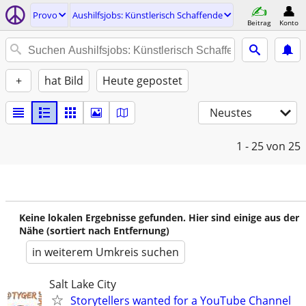
Provo
Aushilfsjobs: Künstlerisch Schaffende
Beitrag
Konto
+
hat Bild
Heute gepostet
Neustes
1 - 25
von 25
Keine lokalen Ergebnisse gefunden. Hier sind einige aus der
Nähe (sortiert nach Entfernung)
in weiterem Umkreis suchen
Salt Lake City
Storytellers wanted for a YouTube Channel