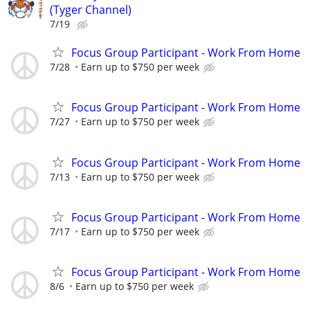
(Tyger Channel)
7/19
Focus Group Participant - Work From Home
7/28
Earn up to $750 per week
Focus Group Participant - Work From Home
7/27
Earn up to $750 per week
Focus Group Participant - Work From Home
7/13
Earn up to $750 per week
Focus Group Participant - Work From Home
7/17
Earn up to $750 per week
Focus Group Participant - Work From Home
8/6
Earn up to $750 per week